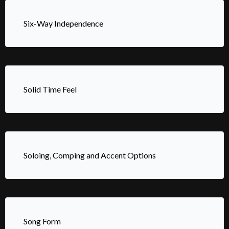
Six-Way Independence
Solid Time Feel
Soloing, Comping and Accent Options
Song Form