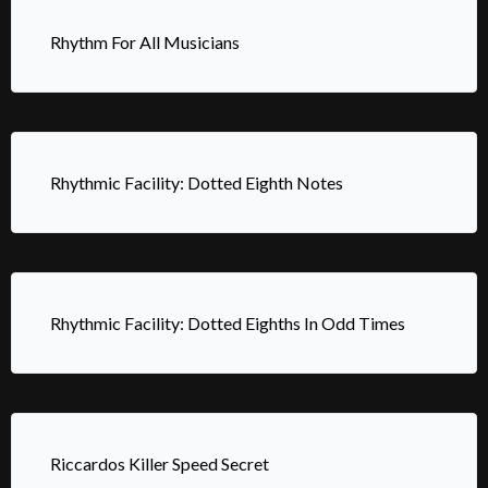
Rhythm For All Musicians
Rhythmic Facility: Dotted Eighth Notes
Rhythmic Facility: Dotted Eighths In Odd Times
Riccardos Killer Speed Secret