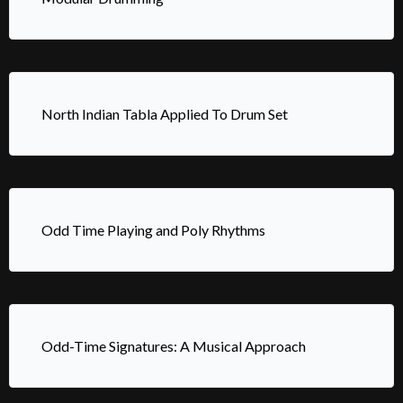
North Indian Tabla Applied To Drum Set
Odd Time Playing and Poly Rhythms
Odd-Time Signatures: A Musical Approach