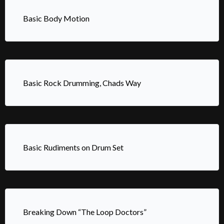
Basic Body Motion
Basic Rock Drumming, Chads Way
Basic Rudiments on Drum Set
Breaking Down “The Loop Doctors”