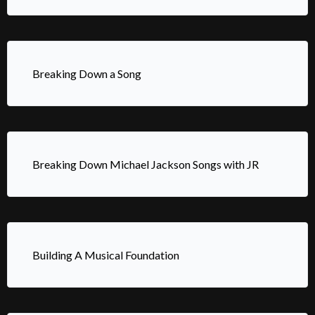
Breaking Down a Song
Breaking Down Michael Jackson Songs with JR
Building A Musical Foundation