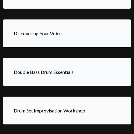
Discovering Your Voice
Double Bass Drum Essentials
Drum Set Improvisation Workshop