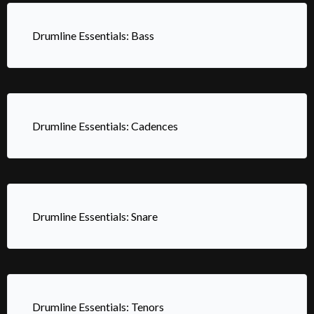
Drumline Essentials: Bass
Drumline Essentials: Cadences
Drumline Essentials: Snare
Drumline Essentials: Tenors