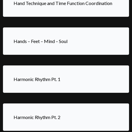
Hand Technique and Time Function Coordination
Hands – Feet – Mind – Soul
Harmonic Rhythm Pt. 1
Harmonic Rhythm Pt. 2