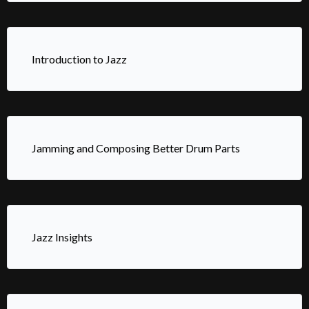
Introduction to Jazz
Jamming and Composing Better Drum Parts
Jazz Insights