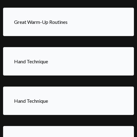
Great Warm-Up Routines
Hand Technique
Hand Technique