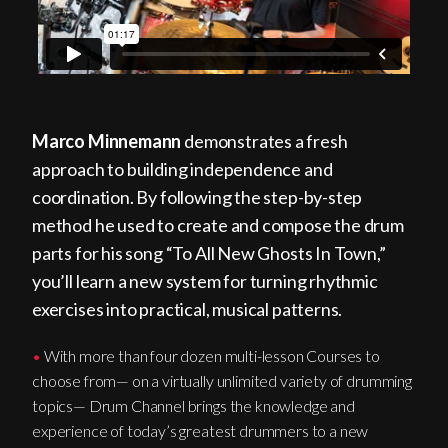
Marco Minnemann
demonstrates a fresh
approach to building independence and
coordination. By following the step-by-step
method he used to create and compose the drum
parts for his song “To All New Ghosts In Town,”
you’ll learn a new system for turning rhythmic
exercises into practical, musical patterns.
•
With more than four dozen multi-lesson Courses to
choose from— on a virtually unlimited variety of drumming
topics— Drum Channel brings the knowledge and
experience of today’s greatest drummers to a new