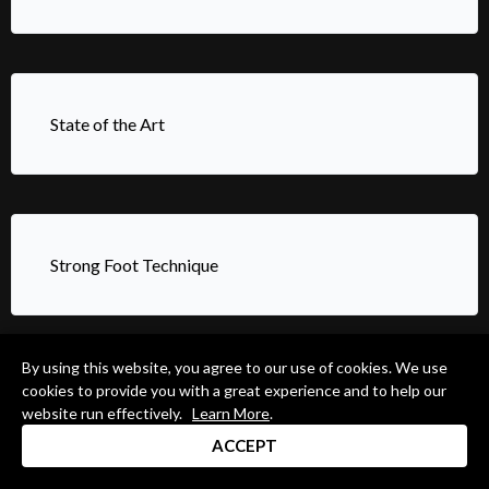
State of the Art
Strong Foot Technique
By using this website, you agree to our use of cookies. We use
cookies to provide you with a great experience and to help our
Systems For Expanding Your Creativity Using “RLK”
website run effectively.
Learn More
.
ACCEPT