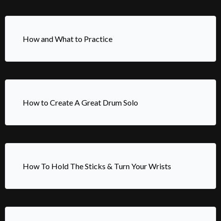
How and What to Practice
How to Create A Great Drum Solo
How To Hold The Sticks & Turn Your Wrists