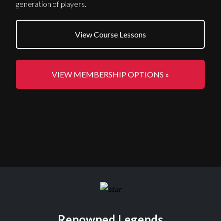
generation of players.
View Course Lessons
VIEW MEMBERSHIP OPTIONS »
Renowned Legends