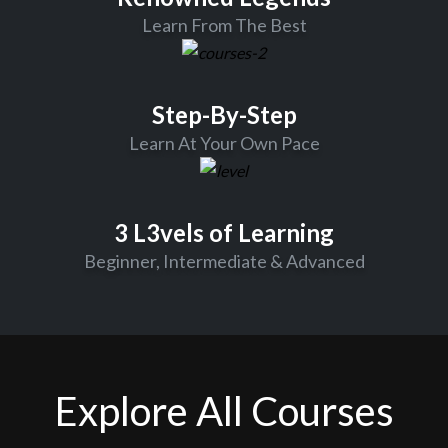
Learn From The Best
Step-By-Step
Learn At Your Own Pace
3 L3vels of Learning
Beginner, Intermediate & Advanced
Explore All Courses