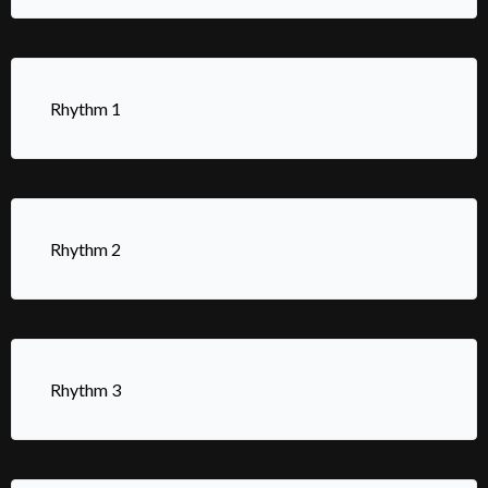
Rhythm 1
Rhythm 2
Rhythm 3