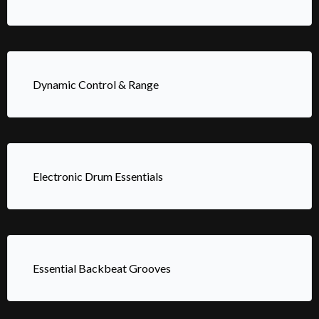
Dynamic Control & Range
Electronic Drum Essentials
Essential Backbeat Grooves