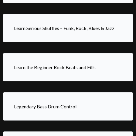
Learn Serious Shuffles – Funk, Rock, Blues & Jazz
Learn the Beginner Rock Beats and Fills
Legendary Bass Drum Control