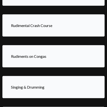
Rudimental Crash Course
Rudiments on Congas
Singing & Drumming