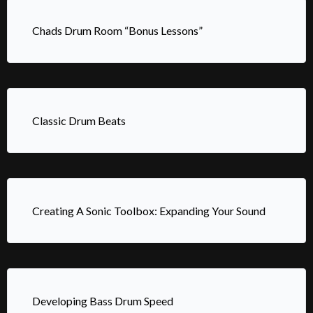
Chads Drum Room “Bonus Lessons”
Classic Drum Beats
Creating A Sonic Toolbox: Expanding Your Sound
Developing Bass Drum Speed