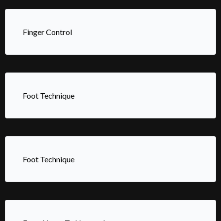
Finger Control
Foot Technique
Foot Technique