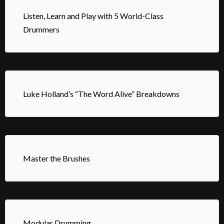
Listen, Learn and Play with 5 World-Class
Drummers
Luke Holland’s “The Word Alive” Breakdowns
Master the Brushes
Modular Drumming