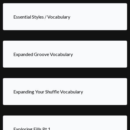
Essential Styles / Vocabulary
Expanded Groove Vocabulary
Expanding Your Shuffle Vocabulary
Exploring Fills Pt.1