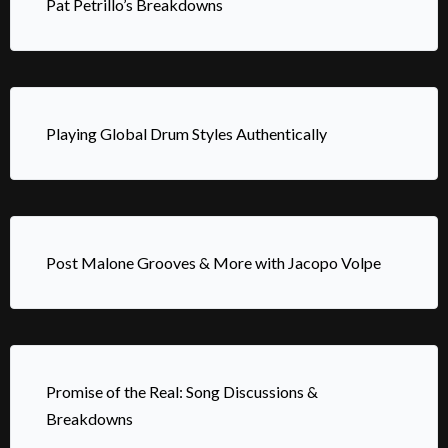
Pat Petrillo’s Breakdowns
Playing Global Drum Styles Authentically
Post Malone Grooves & More with Jacopo Volpe
Promise of the Real: Song Discussions &
Breakdowns