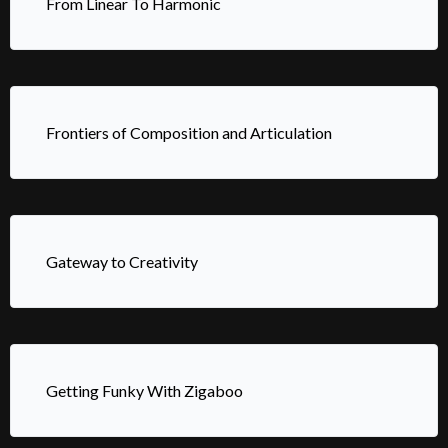
From Linear To Harmonic
Frontiers of Composition and Articulation
Gateway to Creativity
Getting Funky With Zigaboo