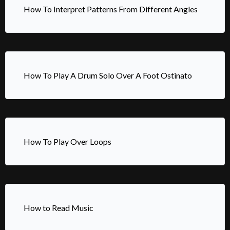
How To Interpret Patterns From Different Angles
How To Play A Drum Solo Over A Foot Ostinato
How To Play Over Loops
How to Read Music