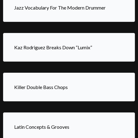
Jazz Vocabulary For The Modern Drummer
Kaz Rodriguez Breaks Down “Lumix”
Killer Double Bass Chops
Latin Concepts & Grooves