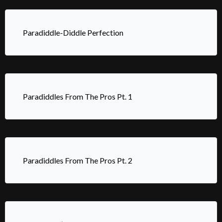
Paradiddle-Diddle Perfection
Paradiddles From The Pros Pt. 1
Paradiddles From The Pros Pt. 2