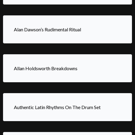
Alan Dawson’s Rudimental Ritual
Allan Holdsworth Breakdowns
Authentic Latin Rhythms On The Drum Set