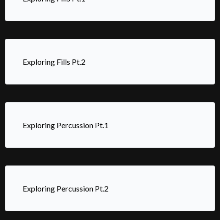
Exploring Fills Pt.2
Exploring Percussion Pt.1
Exploring Percussion Pt.2