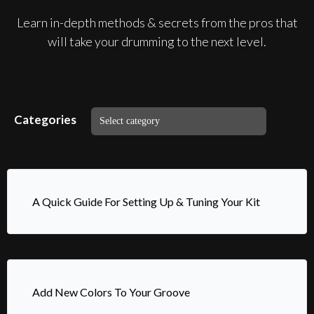
Learn in-depth methods & secrets from the pros that
will take your drumming to the next level.
Categories
A Quick Guide For Setting Up & Tuning Your Kit
Add New Colors To Your Groove