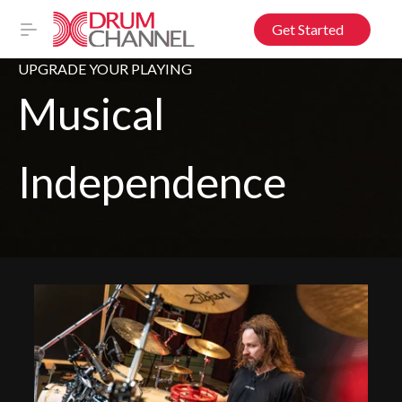
Get Started
UPGRADE YOUR PLAYING
Musical
Independence