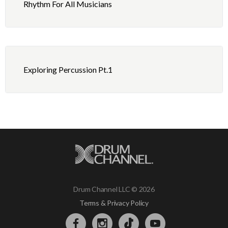
Rhythm For All Musicians
Exploring Percussion Pt.1
Drum Channel LLC © 2026
Terms & Privacy Policy