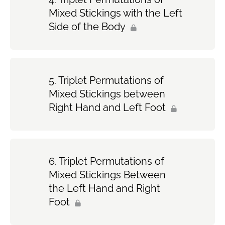
Mixed Stickings with the Left
Side of the Body
Triplet Permutations of
Mixed Stickings between
Right Hand and Left Foot
Triplet Permutations of
Mixed Stickings Between
the Left Hand and Right
Foot