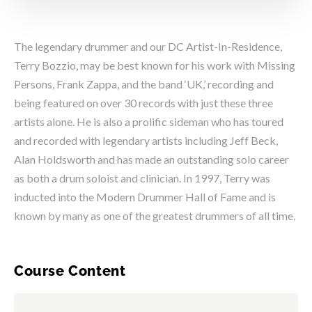
The legendary drummer and our DC Artist-In-Residence,
Terry Bozzio, may be best known for his work with Missing
Persons, Frank Zappa, and the band ‘UK,’ recording and
being featured on over 30 records with just these three
artists alone. He is also a prolific sideman who has toured
and recorded with legendary artists including Jeff Beck,
Alan Holdsworth and has made an outstanding solo career
as both a drum soloist and clinician. In 1997, Terry was
inducted into the Modern Drummer Hall of Fame and is
known by many as one of the greatest drummers of all time.
Course Content