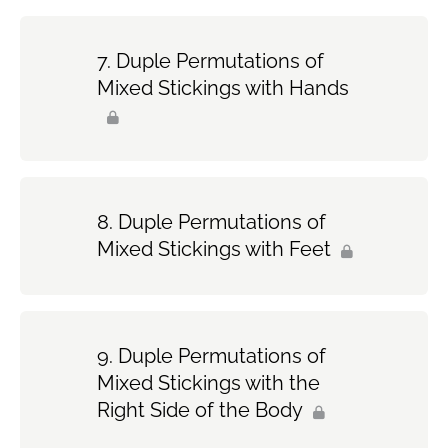
Duple Permutations of
Mixed Stickings with Hands
Duple Permutations of
Mixed Stickings with Feet
Duple Permutations of
Mixed Stickings with the
Right Side of the Body