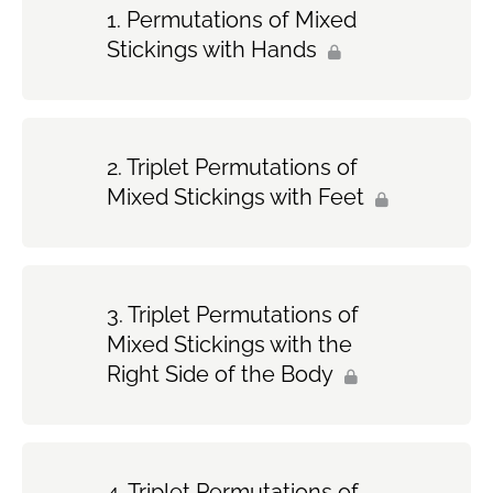
Permutations of Mixed
Stickings with Hands
Triplet Permutations of
Mixed Stickings with Feet
Triplet Permutations of
Mixed Stickings with the
Right Side of the Body
Triplet Permutations of