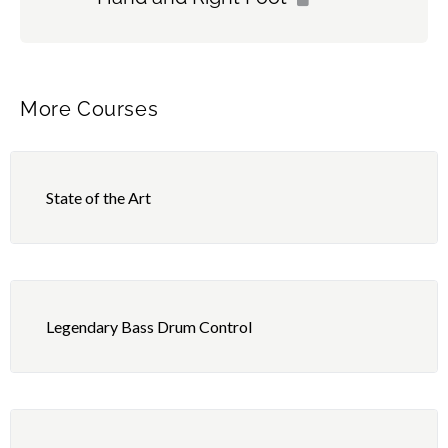
More Courses
State of the Art
Legendary Bass Drum Control