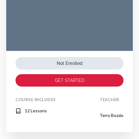
Not Enrolled
GET STARTED
COURSE INCLUDES
TEACHER
12 Lessons
Terry Bozzio