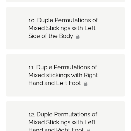
Duple Permutations of
Mixed Stickings with Left
Side of the Body
Duple Permutations of
Mixed stickings with Right
Hand and Left Foot
Duple Permutations of
Mixed Stickings with Left
Hand and Right Foot