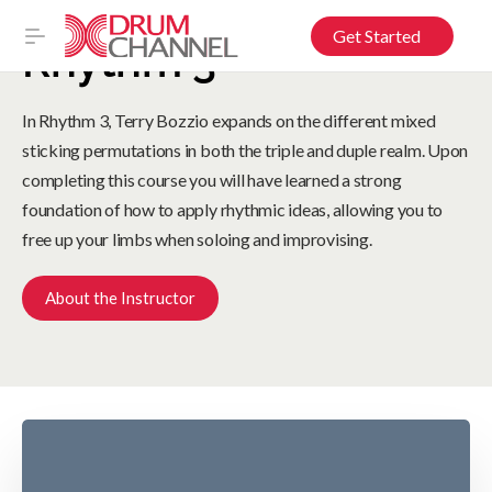
Get Started
Rhythm 3
In Rhythm 3, Terry Bozzio expands on the different mixed
sticking permutations in both the triple and duple realm. Upon
completing this course you will have learned a strong
foundation of how to apply rhythmic ideas, allowing you to
free up your limbs when soloing and improvising.
About the Instructor