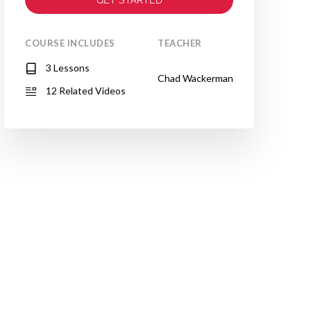
COURSE INCLUDES
TEACHER
3 Lessons
Chad Wackerman
12 Related Videos