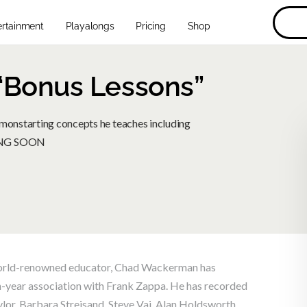
ertainment
Playalongs
Pricing
Shop
Bonus Lessons”
onstarting concepts he teaches including
MING SOON
d world-renowned educator, Chad Wackerman has
-year association with Frank Zappa. He has recorded
ylor, Barbara Streisand, Steve Vai, Alan Holdsworth,