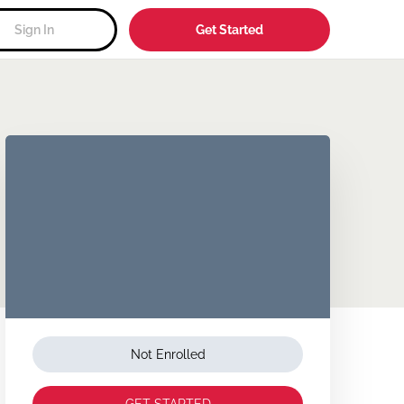
Sign In
Get Started
Not Enrolled
GET STARTED