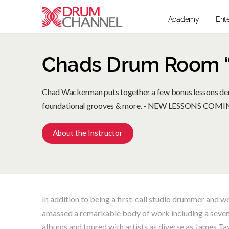
Academy
Ent
Chads Drum Room “
Chad Wackerman puts together a few bonus lessons dem
foundational grooves & more. - NEW LESSONS CO
About the Instructor
In addition to being a first-call studio drummer an
amassed a remarkable body of work including a seven
albums and toured with artists as diverse as James Ta