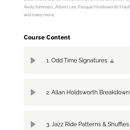
Andy Summers, Albert Lee, Pasqua/Holdsworth/Hasli
and many more.
Course Content
Odd Time Signatures
Topic Content
Allan Holdsworth Breakdown
A Musical Approach | Pt. 1
Topic Content
A Musical Approach | Pt. 2
Jazz Ride Patterns & Shuffles