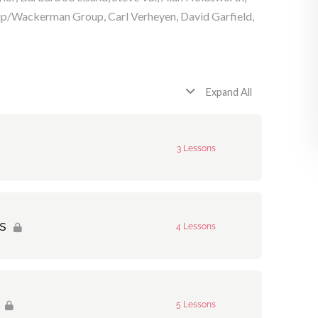
p/Wackerman Group, Carl Verheyen, David Garfield,
Expand All
3 Lessons
0% Complete
0/3 Steps
s
4 Lessons
0% Complete
0/4 Steps
5 Lessons