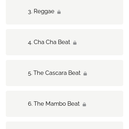
Reggae
Cha Cha Beat
The Cascara Beat
The Mambo Beat