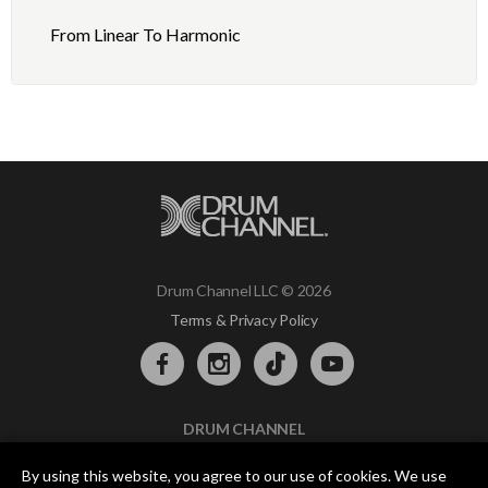
From Linear To Harmonic
Drum Channel LLC © 2026
Terms & Privacy Policy
DRUM CHANNEL
900 Del Norte Blvd.
By using this website, you agree to our use of cookies. We use
Oxnard, CA 93030