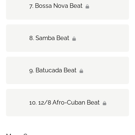
Bossa Nova Beat
Samba Beat
Batucada Beat
12/8 Afro-Cuban Beat