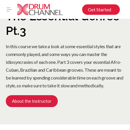
Get Started
The Essential Genres
Pt.3
In this course we take a look at some essential styles that are
commonly played, and some ways you can master the
idiosyncrasies of each one. Part 3 covers your essential Afro-
Cuban, Brazilian and Caribbean grooves. These are meant to
be learned by spending considerable time on each groove and
style, so make sure to take it slow and methodically.
About the Instructor