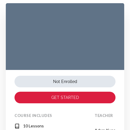
Not Enrolled
GET STARTED
COURSE INCLUDES
TEACHER
10 Lessons