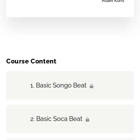
Adam Kuns
Course Content
Basic Songo Beat
Basic Soca Beat