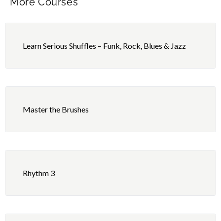
More Courses
Learn Serious Shuffles – Funk, Rock, Blues & Jazz
Master the Brushes
Rhythm 3