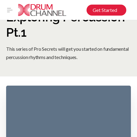
Get Started
Exploring Percussion
Pt.1
This series of Pro Secrets will get you started on fundamental
percussion rhythms and techniques.