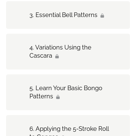
Essential Bell Patterns
Variations Using the
Cascara
Learn Your Basic Bongo
Patterns
Applying the 5-Stroke Roll