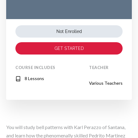
Not Enrolled
GET STARTED
COURSE INCLUDES
TEACHER
8 Lessons
Various Teachers
You will study bell patterns with Karl Perazzo of Santana,
and learn how the phenomenally skilled Pedrito Martinez