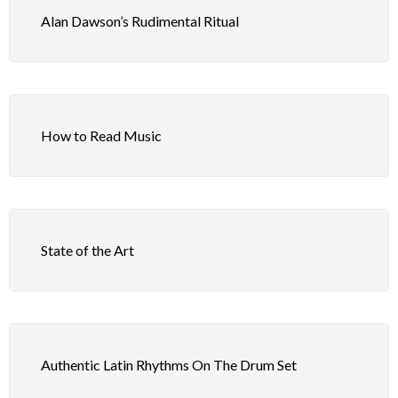
Alan Dawson’s Rudimental Ritual
How to Read Music
State of the Art
Authentic Latin Rhythms On The Drum Set