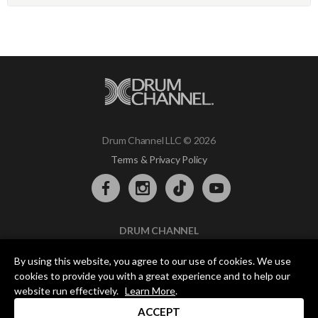
Drum Channel LLC © 2026
Terms & Privacy Policy
DRUM CHANNEL
900 Del Norte Blvd.
By using this website, you agree to our use of cookies. We use
Oxnard, CA 93030
cookies to provide you with a great experience and to help our
support@drumchannel.com
website run effectively.
Learn More
.
ACCEPT