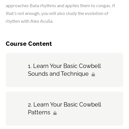
approaches Bata rhythms and applies them to congas. If
that’s not enough, you will also study the evolution of
rhythm with Alex Acuňa.
Course Content
Learn Your Basic Cowbell
Sounds and Technique
Learn Your Basic Cowbell
Patterns