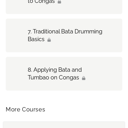
to Congas
Traditional Bata Drumming
Basics
Applying Bata and
Tumbao on Congas
More Courses