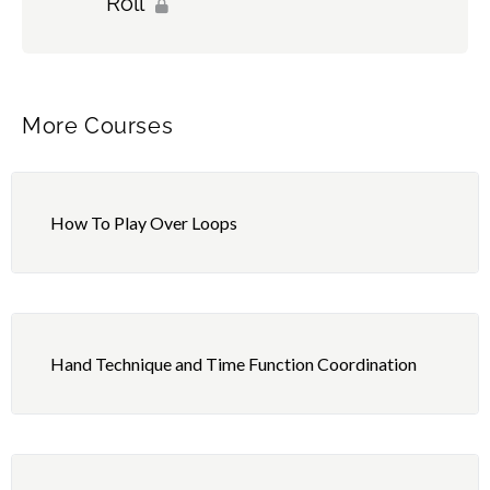
Roll
More Courses
How To Play Over Loops
Hand Technique and Time Function Coordination