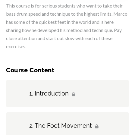
This course is for serious students who want to take their
bass drum speed and technique to the highest limits. Marco
has some of the quickest feet in the world and is here
sharing how he developed his method and technique. Pay
close attention and start out slow with each of these
exercises.
Course Content
Introduction
The Foot Movement