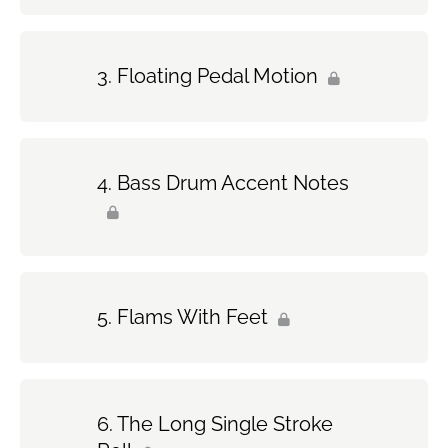
Floating Pedal Motion
Bass Drum Accent Notes
Flams With Feet
The Long Single Stroke