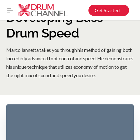
Get Started
Developing Bass
Drum Speed
Marco Iannetta takes you through his method of gaining both
incredibly advanced foot control and speed. He demonstrates
his unique technique that utilizes economy of motion to get
the right mix of sound and speed you desire.