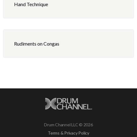
Hand Technique
Rudiments on Congas
Drum Channel LLC © 2026
Terms & Privacy Policy