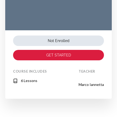
Not Enrolled
GET STARTED
COURSE INCLUDES
TEACHER
6 Lessons
Marco Iannetta