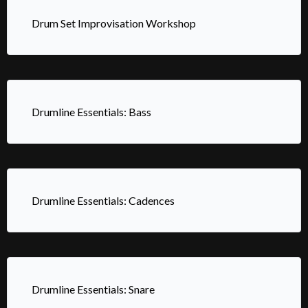
Drum Set Improvisation Workshop
Drumline Essentials: Bass
Drumline Essentials: Cadences
Drumline Essentials: Snare