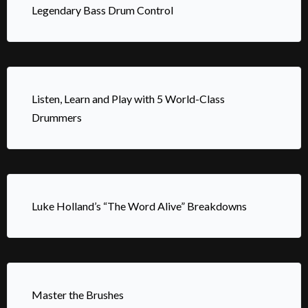
Legendary Bass Drum Control
Listen, Learn and Play with 5 World-Class
Drummers
Luke Holland’s “The Word Alive” Breakdowns
Master the Brushes