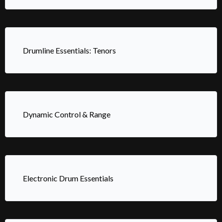
Drumline Essentials: Tenors
Dynamic Control & Range
Electronic Drum Essentials