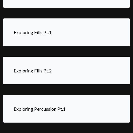
Exploring Fills Pt.1
Exploring Fills Pt.2
Exploring Percussion Pt.1