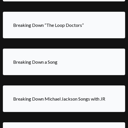
Breaking Down “The Loop Doctors”
Breaking Down a Song
Breaking Down Michael Jackson Songs with JR