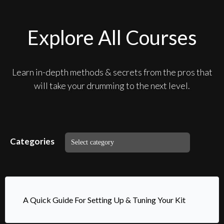
Explore All Courses
Learn in-depth methods & secrets from the pros that
will take your drumming to the next level.
Categories
A Quick Guide For Setting Up & Tuning Your Kit