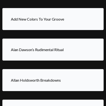
Add New Colors To Your Groove
Alan Dawson’s Rudimental Ritual
Allan Holdsworth Breakdowns