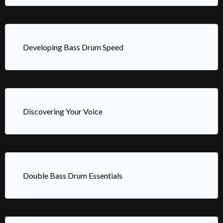
Developing Bass Drum Speed
Discovering Your Voice
Double Bass Drum Essentials