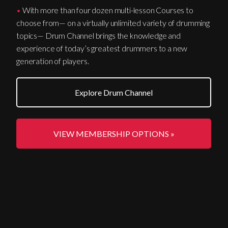
•
With more than four dozen multi-lesson Courses to
choose from— on a virtually unlimited variety of drumming
topics— Drum Channel brings the knowledge and
experience of today’s greatest drummers to a new
generation of players.
Explore Drum Channel
VIEW MEMBERSHIP OPTIONS »