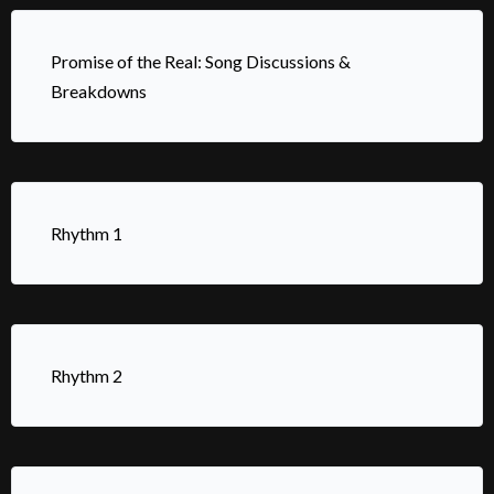
Promise of the Real: Song Discussions &
Breakdowns
Rhythm 1
Rhythm 2