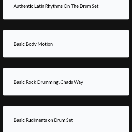
Authentic Latin Rhythms On The Drum Set
Basic Body Motion
Basic Rock Drumming, Chads Way
Basic Rudiments on Drum Set