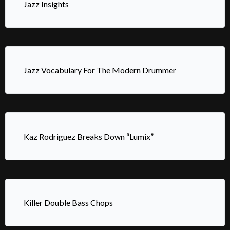
Jazz Insights
Jazz Vocabulary For The Modern Drummer
Kaz Rodriguez Breaks Down “Lumix”
Killer Double Bass Chops