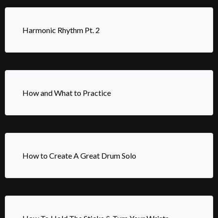
Harmonic Rhythm Pt. 2
How and What to Practice
How to Create A Great Drum Solo