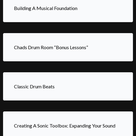
Building A Musical Foundation
Chads Drum Room “Bonus Lessons”
Classic Drum Beats
Creating A Sonic Toolbox: Expanding Your Sound