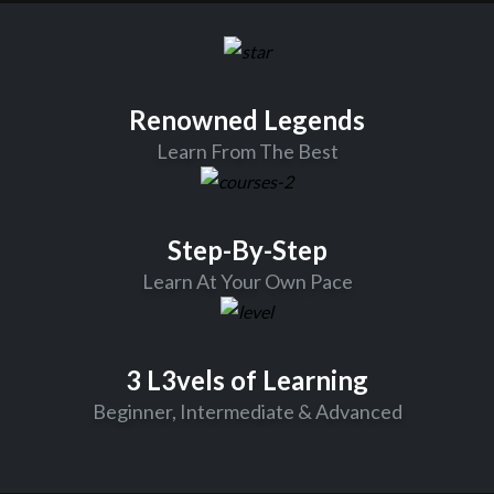
Renowned Legends
Learn From The Best
Step-By-Step
Learn At Your Own Pace
3 L3vels of Learning
Beginner, Intermediate & Advanced