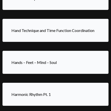
Hand Technique and Time Function Coordination
Hands – Feet – Mind – Soul
Harmonic Rhythm Pt. 1