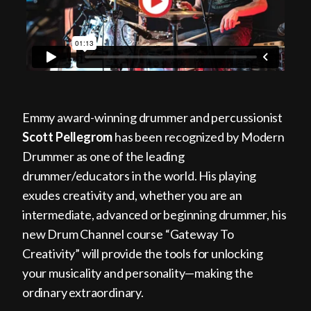
Emmy award-winning drummer and percussionist
Scott Pellegrom
has been recognized by Modern
Drummer as one of the leading
drummer/educators in the world. His playing
exudes creativity and, whether you are an
intermediate, advanced or beginning drummer, his
new Drum Channel course “Gateway To
Creativity” will provide the tools for unlocking
your musicality and personality—making the
ordinary extraordinary.