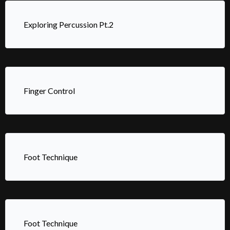
Exploring Percussion Pt.2
Finger Control
Foot Technique
Foot Technique