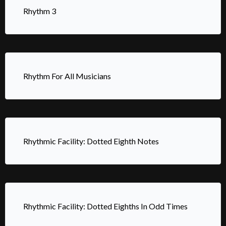
Rhythm 3
Rhythm For All Musicians
Rhythmic Facility: Dotted Eighth Notes
Rhythmic Facility: Dotted Eighths In Odd Times