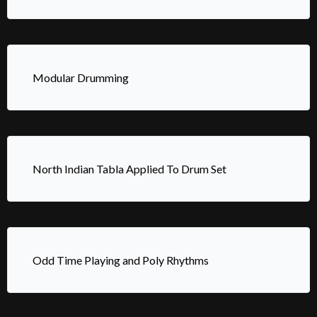
Modular Drumming
North Indian Tabla Applied To Drum Set
Odd Time Playing and Poly Rhythms