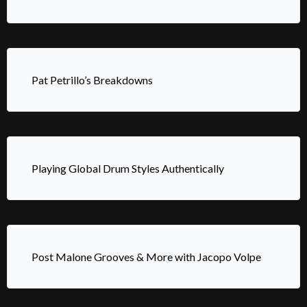
Pat Petrillo’s Breakdowns
Playing Global Drum Styles Authentically
Post Malone Grooves & More with Jacopo Volpe