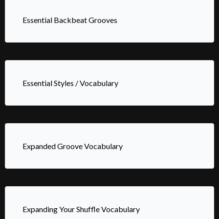
Essential Backbeat Grooves
Essential Styles / Vocabulary
Expanded Groove Vocabulary
Expanding Your Shuffle Vocabulary