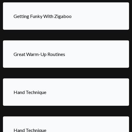
Getting Funky With Zigaboo
Great Warm-Up Routines
Hand Technique
Hand Technique