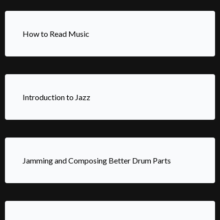
How to Read Music
Introduction to Jazz
Jamming and Composing Better Drum Parts