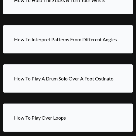
How To Hold The Sticks & Turn Your Wrists
How To Interpret Patterns From Different Angles
How To Play A Drum Solo Over A Foot Ostinato
How To Play Over Loops