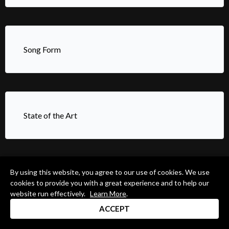
Song Form
State of the Art
By using this website, you agree to our use of cookies. We use
Strong Foot Technique
cookies to provide you with a great experience and to help our
website run effectively.
Learn More
.
ACCEPT