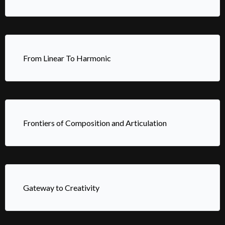
From Linear To Harmonic
Frontiers of Composition and Articulation
Gateway to Creativity