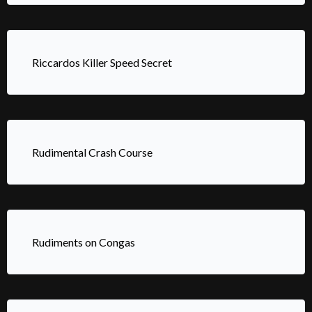
Riccardos Killer Speed Secret
Rudimental Crash Course
Rudiments on Congas