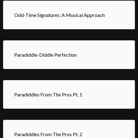
Odd-Time Signatures: A Musical Approach
Paradiddle-Diddle Perfection
Paradiddles From The Pros Pt. 1
Paradiddles From The Pros Pt. 2