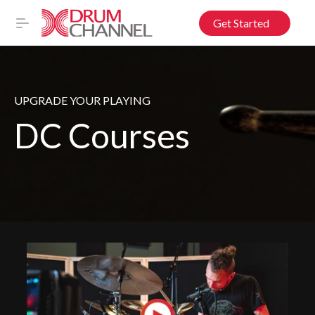
Get Started
UPGRADE YOUR PLAYING
DC Courses