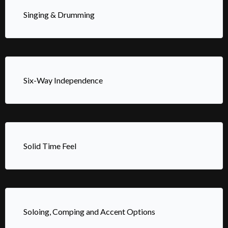
Singing & Drumming
Six-Way Independence
Solid Time Feel
Soloing, Comping and Accent Options