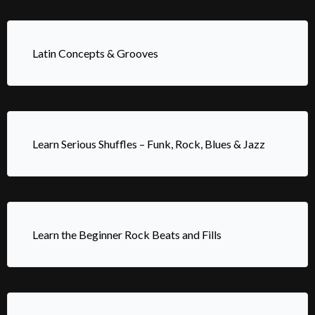
Latin Concepts & Grooves
Learn Serious Shuffles – Funk, Rock, Blues & Jazz
Learn the Beginner Rock Beats and Fills