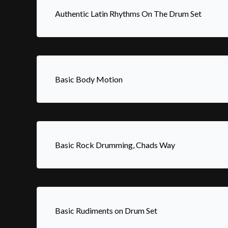
Authentic Latin Rhythms On The Drum Set
Basic Body Motion
Basic Rock Drumming, Chads Way
Basic Rudiments on Drum Set