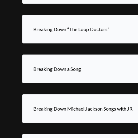
Breaking Down “The Loop Doctors”
Breaking Down a Song
Breaking Down Michael Jackson Songs with JR