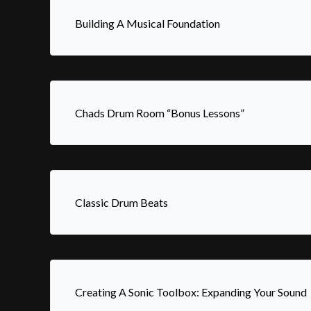
Building A Musical Foundation
Chads Drum Room “Bonus Lessons”
Classic Drum Beats
Creating A Sonic Toolbox: Expanding Your Sound