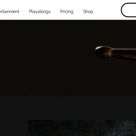
ertainment
Playalongs
Pricing
Shop