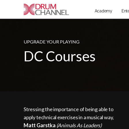
Academy
Ent
UPGRADE YOUR PLAYING
DC Courses
Stressing the importance of being able to
apply technical exercises in a musical way,
Matt Garstka
(Animals As Leaders)