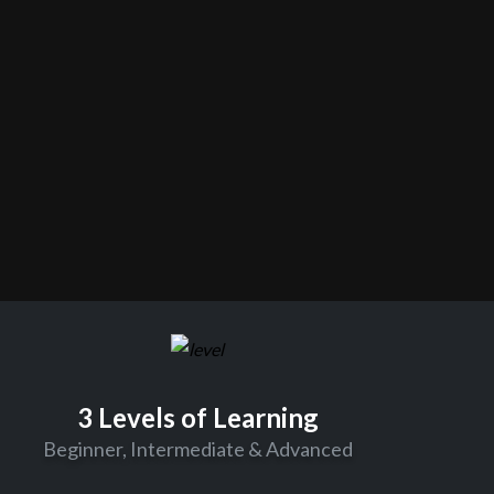
3 Levels of Learning
Beginner, Intermediate & Advanced