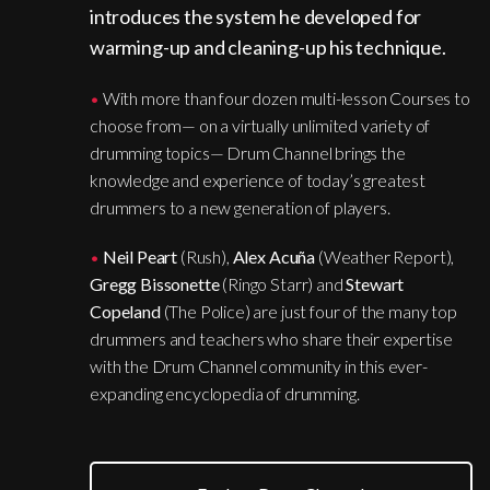
introduces the system he developed for
warming-up and cleaning-up his technique.
•
With more than four dozen multi-lesson Courses to
choose from— on a virtually unlimited variety of
drumming topics— Drum Channel brings the
knowledge and experience of today’s greatest
drummers to a new generation of players.
•
Neil Peart
(Rush),
Alex Acuña
(Weather Report),
Gregg Bissonette
(Ringo Starr) and
Stewart
Copeland
(The Police) are just four of the many top
drummers and teachers who share their expertise
with the Drum Channel community in this ever-
expanding encyclopedia of drumming.