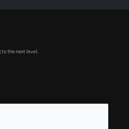
to the next level.