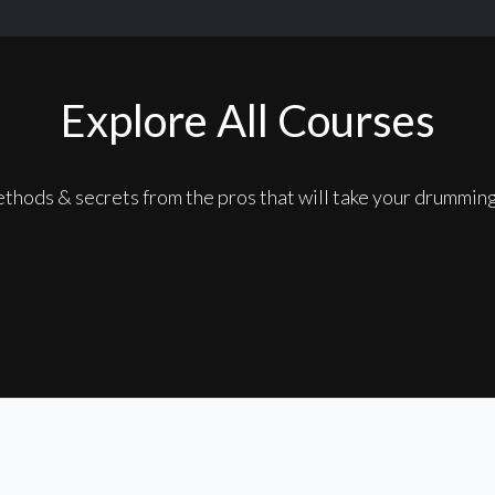
Explore All Courses
thods & secrets from the pros that will take your drumming 