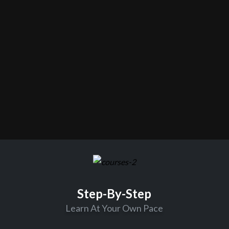
Step-By-Step
Learn At Your Own Pace