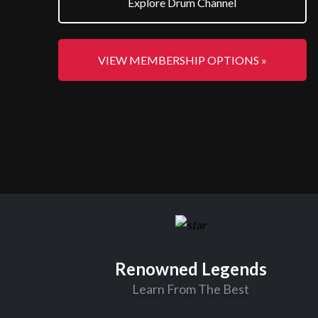
Explore Drum Channel
VIEW MEMBERSHIP OPTIONS »
Renowned Legends
Learn From The Best