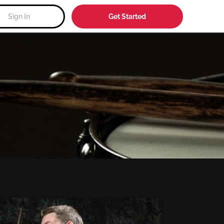
Sign In
Get Started