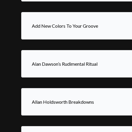
Add New Colors To Your Groove
Alan Dawson’s Rudimental Ritual
Allan Holdsworth Breakdowns