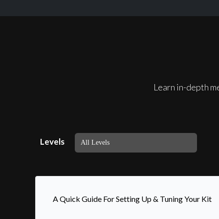
Learn in-depth me
Levels
A Quick Guide For Setting Up & Tuning Your Kit