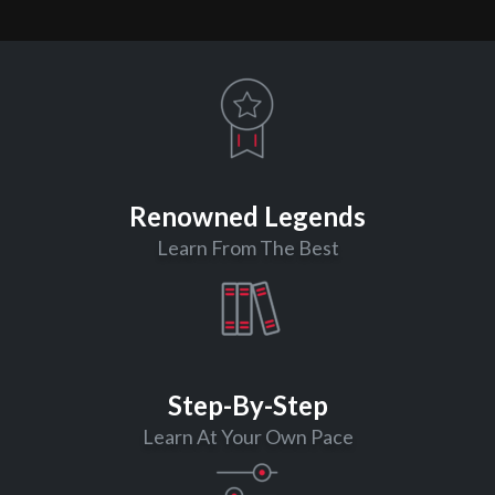
Renowned Legends
Learn From The Best
Step-By-Step
Learn At Your Own Pace