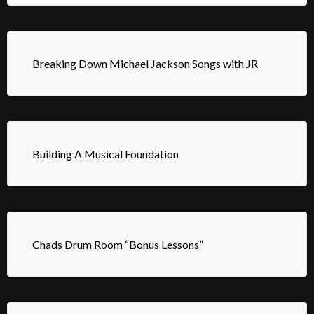
Breaking Down Michael Jackson Songs with JR
Building A Musical Foundation
Chads Drum Room “Bonus Lessons”