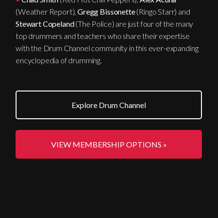
(Weather Report),
Gregg Bissonette
(Ringo Starr) and
Stewart Copeland
(The Police) are just four of the many
top drummers and teachers who share their expertise
with the Drum Channel community in this ever-expanding
encyclopedia of drumming.
Explore Drum Channel
VIEW MEMBERSHIP OPTIONS »