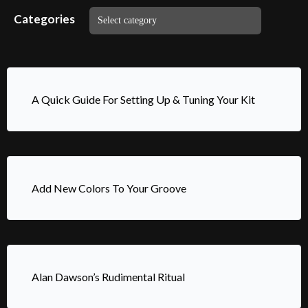
Categories
A Quick Guide For Setting Up & Tuning Your Kit
Add New Colors To Your Groove
Alan Dawson’s Rudimental Ritual