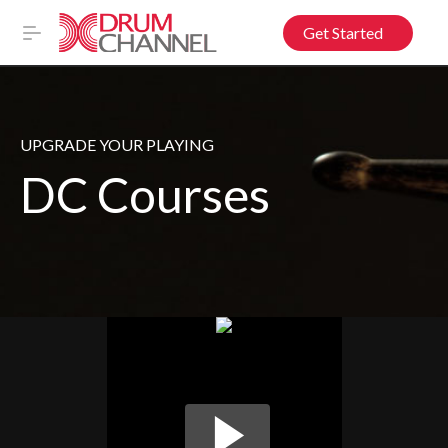
Get Started
UPGRADE YOUR PLAYING
DC Courses