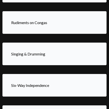
Rudiments on Congas
Singing & Drumming
Six-Way Independence