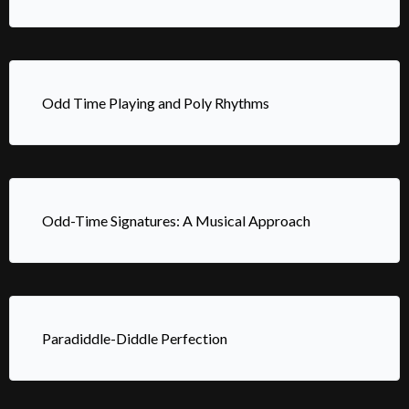
Odd Time Playing and Poly Rhythms
Odd-Time Signatures: A Musical Approach
Paradiddle-Diddle Perfection