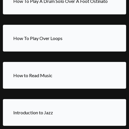
How To Play A Drum Solo Over A Foot Ostinato
How To Play Over Loops
How to Read Music
Introduction to Jazz