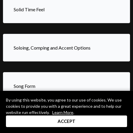
Solid Time Feel
Soloing, Comping and Accent Options
Song Form
By using this website, you agree to our use of cookies. We use
cookies to provide you with a great experience and to help our
website run effectively.
Learn More
.
ACCEPT
State of the Art