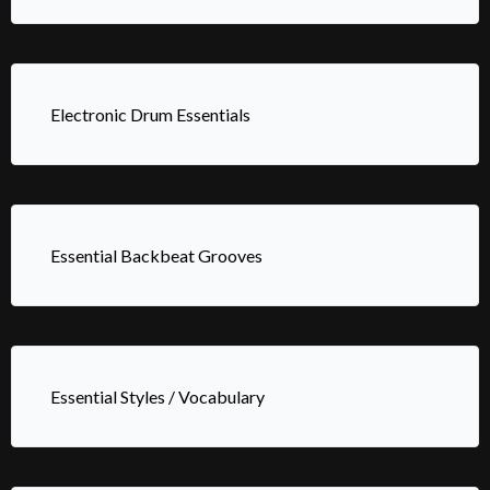
Electronic Drum Essentials
Essential Backbeat Grooves
Essential Styles / Vocabulary