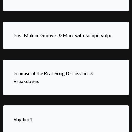
Post Malone Grooves & More with Jacopo Volpe
Promise of the Real: Song Discussions &
Breakdowns
Rhythm 1