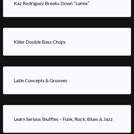
Kaz Rodriguez Breaks Down “Lumix”
Killer Double Bass Chops
Latin Concepts & Grooves
Learn Serious Shuffles – Funk, Rock, Blues & Jazz