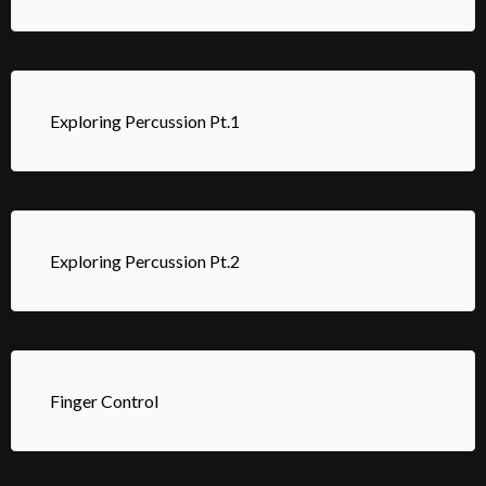
Exploring Percussion Pt.1
Exploring Percussion Pt.2
Finger Control