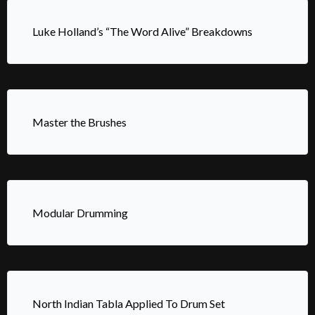
Luke Holland’s “The Word Alive” Breakdowns
Master the Brushes
Modular Drumming
North Indian Tabla Applied To Drum Set