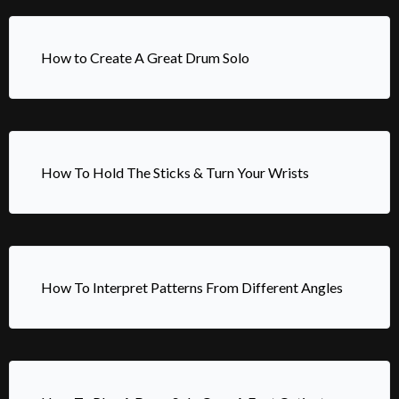
How to Create A Great Drum Solo
How To Hold The Sticks & Turn Your Wrists
How To Interpret Patterns From Different Angles