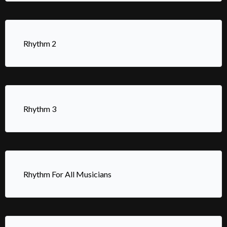
Rhythm 2
Rhythm 3
Rhythm For All Musicians