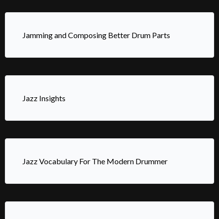
Jamming and Composing Better Drum Parts
Jazz Insights
Jazz Vocabulary For The Modern Drummer