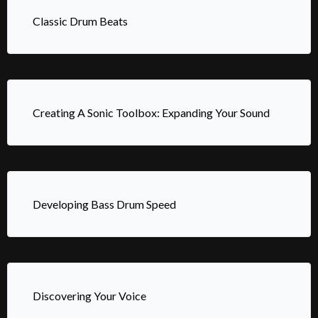
Classic Drum Beats
Creating A Sonic Toolbox: Expanding Your Sound
Developing Bass Drum Speed
Discovering Your Voice