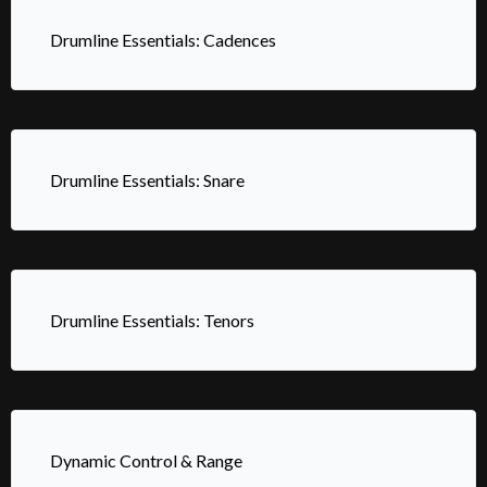
Drumline Essentials: Cadences
Drumline Essentials: Snare
Drumline Essentials: Tenors
Dynamic Control & Range