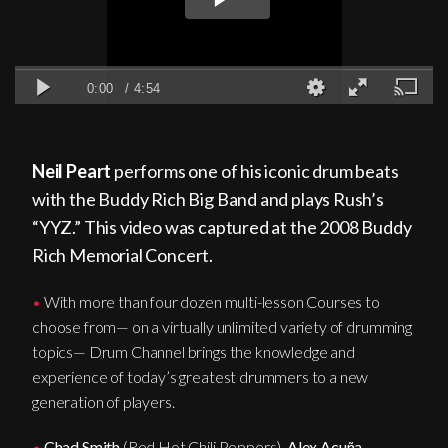
Neil Peart
performs one of his iconic drum beats
with the Buddy Rich Big Band and plays Rush’s
“YYZ.” This video was captured at the 2008 Buddy
Rich Memorial Concert.
•
With more than four dozen multi-lesson Courses to
choose from— on a virtually unlimited variety of drumming
topics— Drum Channel brings the knowledge and
experience of today’s greatest drummers to a new
generation of players.
•
Chad Smith
(Red Hot Chili Peppers),
Alex Acuña