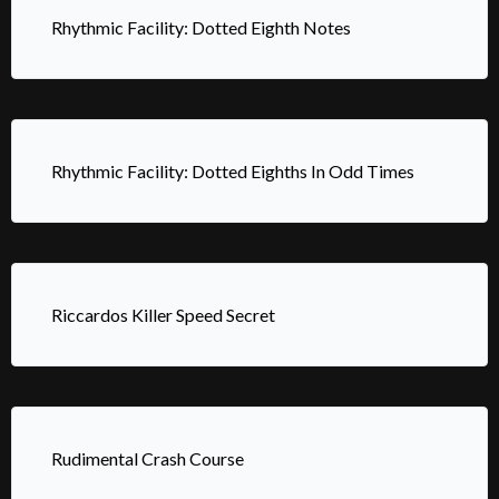
Rhythmic Facility: Dotted Eighth Notes
Rhythmic Facility: Dotted Eighths In Odd Times
Riccardos Killer Speed Secret
Rudimental Crash Course