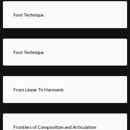
Foot Technique
Foot Technique
From Linear To Harmonic
Frontiers of Composition and Articulation