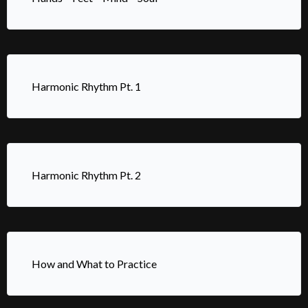
Harmonic Rhythm Pt. 1
Harmonic Rhythm Pt. 2
How and What to Practice