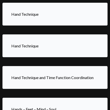
Hand Technique
Hand Technique
Hand Technique and Time Function Coordination
Hands – Feet – Mind – Soul