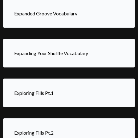
Expanded Groove Vocabulary
Expanding Your Shuffle Vocabulary
Exploring Fills Pt.1
Exploring Fills Pt.2