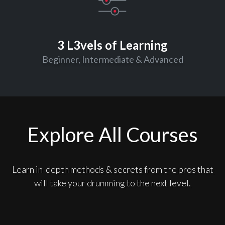
3 L3vels of Learning
Beginner, Intermediate & Advanced
Explore All Courses
Learn in-depth methods & secrets from the pros that
will take your drumming to the next level.