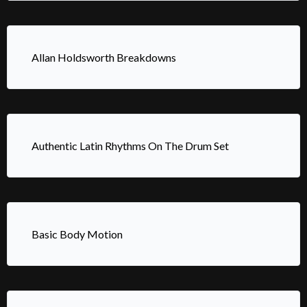
Allan Holdsworth Breakdowns
Authentic Latin Rhythms On The Drum Set
Basic Body Motion