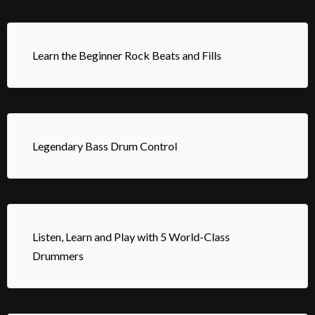
Learn the Beginner Rock Beats and Fills
Legendary Bass Drum Control
Listen, Learn and Play with 5 World-Class
Drummers