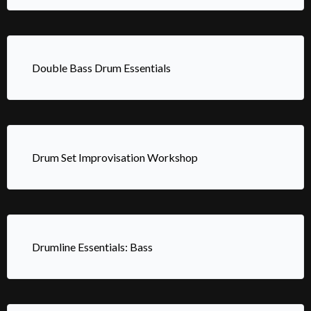
Double Bass Drum Essentials
Drum Set Improvisation Workshop
Drumline Essentials: Bass