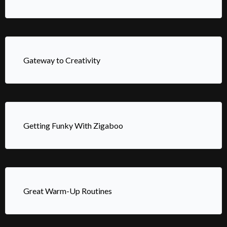
Gateway to Creativity
Getting Funky With Zigaboo
Great Warm-Up Routines