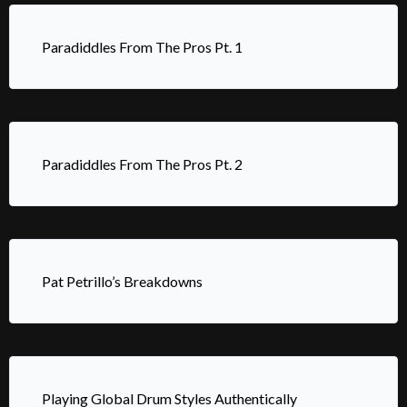
Paradiddles From The Pros Pt. 1
Paradiddles From The Pros Pt. 2
Pat Petrillo’s Breakdowns
Playing Global Drum Styles Authentically