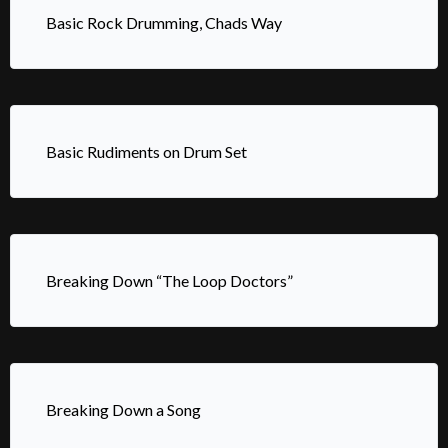
Basic Rock Drumming, Chads Way
Basic Rudiments on Drum Set
Breaking Down “The Loop Doctors”
Breaking Down a Song