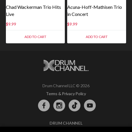
Chad Wackerman Trio Hits
Acuna-Hoff-Mathisen Trio
Live
in Concert
$
9.99
$
9.99
ADD TO CART
ADD TO CART
Drum Channel LLC © 2026
Terms & Privacy Policy
DRUM CHANNEL
900 Del Norte Blvd.