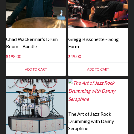
Chad Wackerman’s Drum
Gregg Bissonette – Song
Room – Bundle
Form
$
198.00
$
49.00
ADD TO CART
ADD TO CART
The Art of Jazz Rock
Drumming with Danny
Seraphine