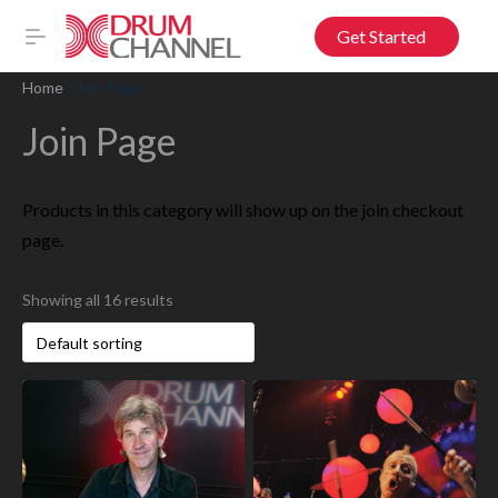
Get Started
Home
/ Join Page
Join Page
Products in this category will show up on the join checkout
page.
Showing all 16 results