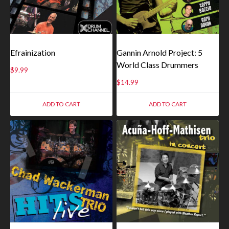
Efrainization
Gannin Arnold Project: 5
World Class Drummers
$
9.99
$
14.99
ADD TO CART
ADD TO CART