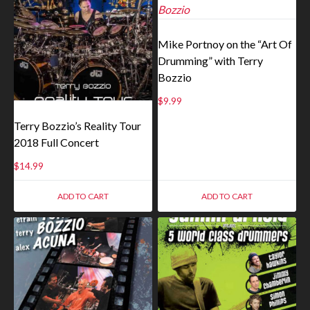
Mike Portnoy on the “Art Of
Drumming” with Terry
Bozzio
$
9.99
Terry Bozzio’s Reality Tour
2018 Full Concert
$
14.99
ADD TO CART
ADD TO CART