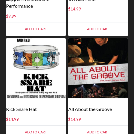
Performance
$
14.99
$
9.99
ADD TO CART
ADD TO CART
Kick Snare Hat
All About the Groove
$
14.99
$
14.99
ADD TO CART
ADD TO CART