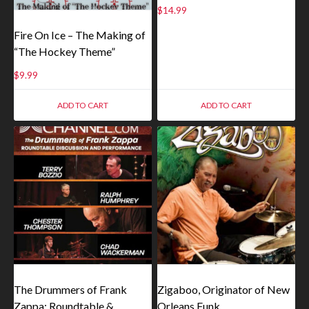
$
14.99
Fire On Ice – The Making of
“The Hockey Theme”
$
9.99
ADD TO CART
ADD TO CART
The Drummers of Frank
Zigaboo, Originator of New
Zappa: Roundtable &
Orleans Funk