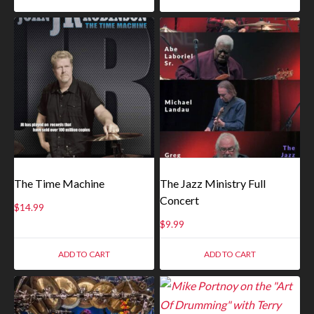
The Time Machine
The Jazz Ministry Full
Concert
$
14.99
$
9.99
ADD TO CART
ADD TO CART