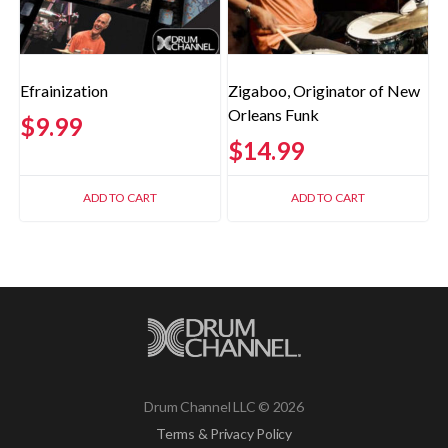
Efrainization
Zigaboo, Originator of New
Orleans Funk
$
9.99
$
14.99
ADD TO CART
ADD TO CART
Drum Channel LLC © 2026
Terms & Privacy Policy