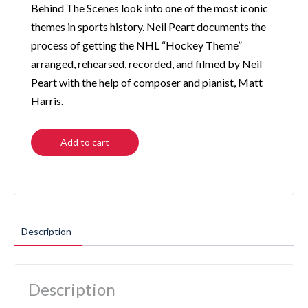
Behind The Scenes look into one of the most iconic
themes in sports history. Neil Peart documents the
process of getting the NHL “Hockey Theme”
arranged, rehearsed, recorded, and filmed by Neil
Peart with the help of composer and pianist, Matt
Harris.
Add to cart
Description
Description