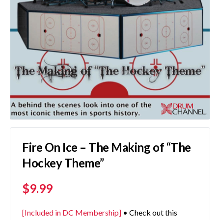
Fire On Ice – The Making of “The
Hockey Theme”
$
9.99
[Included in DC Membership]
• Check out this