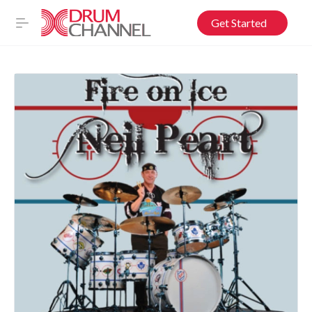
Get Started