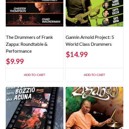
The Drummers of Frank
Gannin Arnold Project: 5
Zappa: Roundtable &
World Class Drummers
Performance
$
14.99
$
9.99
ADD TO CART
ADD TO CART