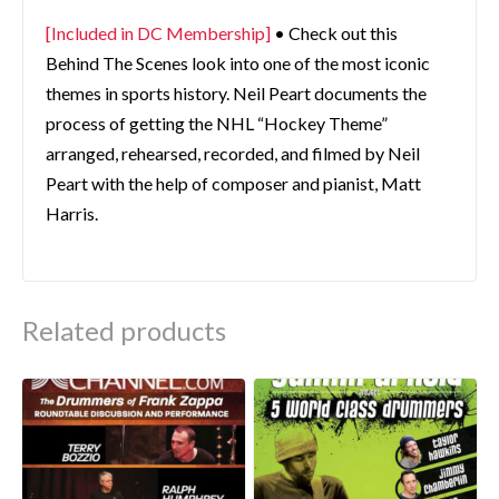
[Included in DC Membership]
• Check out this
Behind The Scenes look into one of the most iconic
themes in sports history. Neil Peart documents the
process of getting the NHL “Hockey Theme”
arranged, rehearsed, recorded, and filmed by Neil
Peart with the help of composer and pianist, Matt
Harris.
Related products