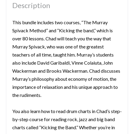
Description
This bundle includes two courses, “The Murray
Spivack Method” and “Kicking the band,” which is
over 80 lessons. Chad will teach you the way that
Murray Spivack, who was one of the greatest
teachers of all time, taught him. Murray’s students
also include David Garibaldi, Vinne Colaiuta, John
Wackerman and Brooks Wackerman. Chad discusses
Murray’s philosophy about economy of motion, the
importance of relaxation and his unique approach to
the rudiments.
You also learn how to read drum charts in Chad’s step-
by-step course for reading rock, jazz and big band
charts called “Kicking the Band.” Whether you’re in