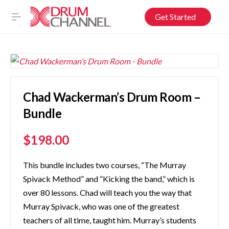
Get Started
Chad Wackerman’s Drum Room –
Bundle
$
198.00
This bundle includes two courses, “The Murray
Spivack Method” and “Kicking the band,” which is
over 80 lessons. Chad will teach you the way that
Murray Spivack, who was one of the greatest
teachers of all time, taught him. Murray’s students