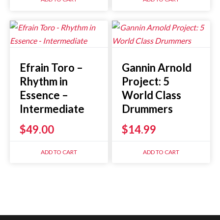
Efrain Toro –
Gannin Arnold
Rhythm in
Project: 5
Essence –
World Class
Intermediate
Drummers
$
49.00
$
14.99
ADD TO CART
ADD TO CART