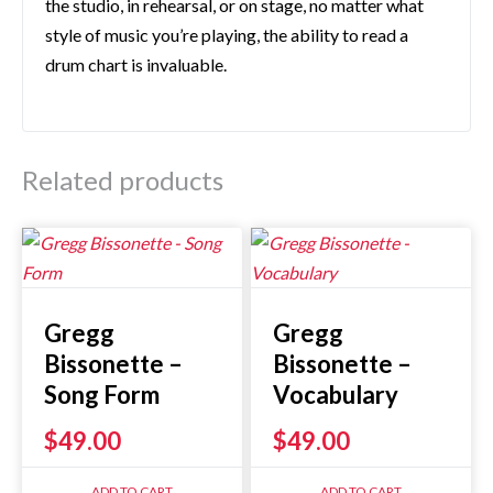
the studio, in rehearsal, or on stage, no matter what
style of music you’re playing, the ability to read a
drum chart is invaluable.
Related products
Gregg
Gregg
Bissonette –
Bissonette –
Song Form
Vocabulary
$
49.00
$
49.00
ADD TO CART
ADD TO CART