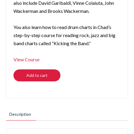
also include David Garibaldi, Vinne Colaiuta, John
Wackerman and Brooks Wackerman.
You also learn how to read drum charts in Chad’s
step-by-step course for reading rock, jazz and big
band charts called “Kicking the Band.”
View Course
Add to cart
Description