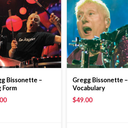
g Bissonette –
Gregg Bissonette –
g Form
Vocabulary
.00
$
49.00