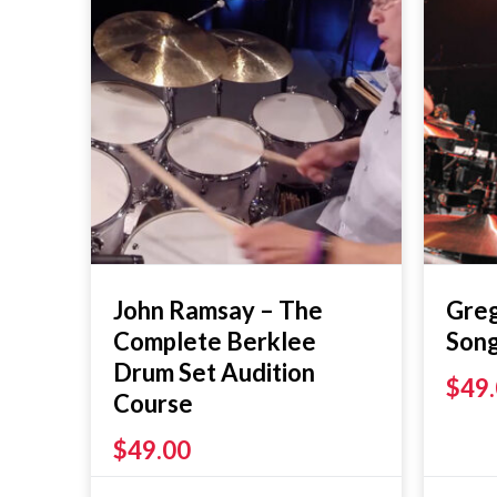
John Ramsay – The
Greg
Complete Berklee
Son
Drum Set Audition
$
49
Course
$
49.00