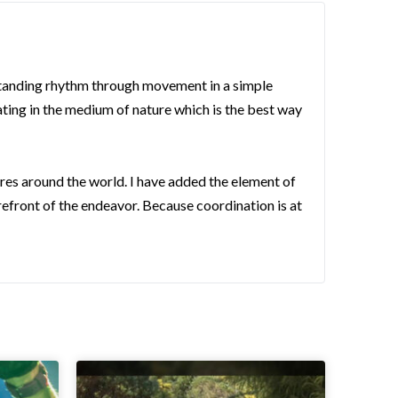
rstanding rhythm through movement in a simple
ating in the medium of nature which is the best way
ures around the world. I have added the element of
orefront of the endeavor. Because coordination is at