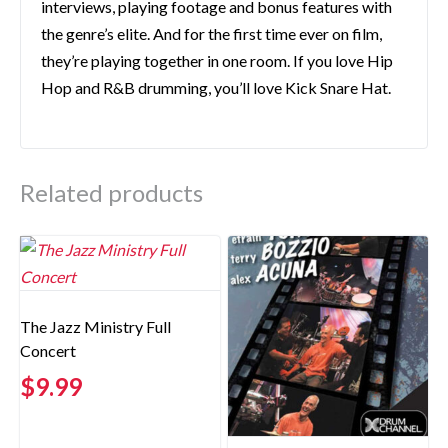
interviews, playing footage and bonus features with
the genre’s elite. And for the first time ever on film,
they’re playing together in one room. If you love Hip
Hop and R&B drumming, you’ll love Kick Snare Hat.
Related products
The Jazz Ministry Full
Concert
$
9.99