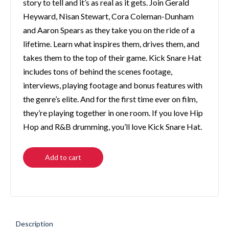
story to tell and it’s as real as it gets. Join Gerald
Heyward, Nisan Stewart, Cora Coleman-Dunham
and Aaron Spears as they take you on the ride of a
lifetime. Learn what inspires them, drives them, and
takes them to the top of their game. Kick Snare Hat
includes tons of behind the scenes footage,
interviews, playing footage and bonus features with
the genre’s elite. And for the first time ever on film,
they’re playing together in one room. If you love Hip
Hop and R&B drumming, you’ll love Kick Snare Hat.
Add to cart
Description