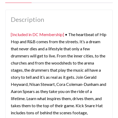
Description
[Included in DC Membership]
• The heartbeat of Hip
Hop and R&B comes from the streets. It’s a dream
that never dies and a lifestyle that only a few
drummers will get to live. From the inner cities, to the
churches and from the woodsheds to the arena
stages, the drummers that play the music all have a
story to tell and it’s as real as it gets. Join Gerald
Heyward, Nisan Stewart, Cora Coleman-Dunham and
Aaron Spears as they take you on the ride of a
lifetime. Learn what inspires them, drives them, and
takes them to the top of their game. Kick Snare Hat
includes tons of behind the scenes footage,