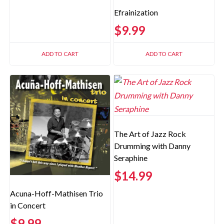
Efrainization
$
9.99
ADD TO CART
ADD TO CART
The Art of Jazz Rock
Drumming with Danny
Seraphine
$
14.99
Acuna-Hoff-Mathisen Trio
in Concert
$
9.99