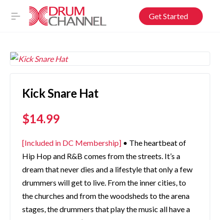
Get Started
Kick Snare Hat
$
14.99
[Included in DC Membership]
• The heartbeat of
Hip Hop and R&B comes from the streets. It’s a
dream that never dies and a lifestyle that only a few
drummers will get to live. From the inner cities, to
the churches and from the woodsheds to the arena
stages, the drummers that play the music all have a