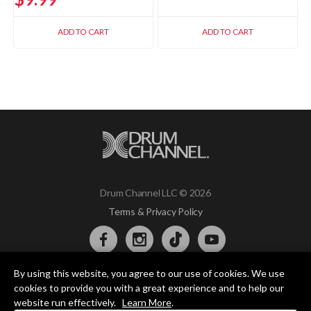
ADD TO CART
ADD TO CART
Drum Channel LLC © 2026
Terms & Privacy Policy
By using this website, you agree to our use of cookies. We use
DRUM CHANNEL
cookies to provide you with a great experience and to help our
900 Del Norte Blvd.
website run effectively.
Learn More
.