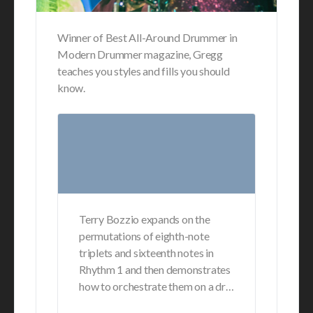
Winner of Best All-Around Drummer in
Modern Drummer magazine, Gregg
teaches you styles and fills you should
know.
Terry Bozzio expands on the
permutations of eighth-note
triplets and sixteenth notes in
Rhythm 1 and then demonstrates
how to orchestrate them on a dr…