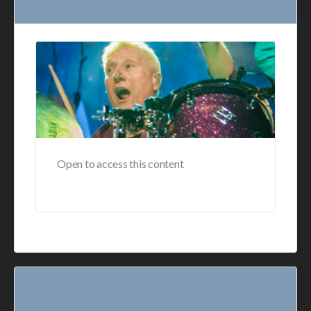
Open to access this content