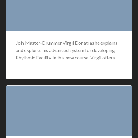
Join Master-Drummer Virgil Donati as he explains
and explores his advanced system for developing
Rhythmic Facility. In this new course, Virgil offers …