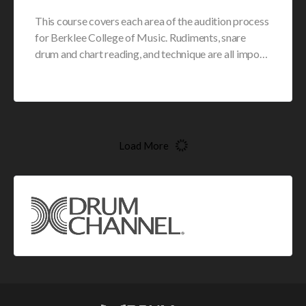
This course covers each area of the audition process
for Berklee College of Music. Rudiments, snare
drum and chart reading, and technique are all impo…
Load More