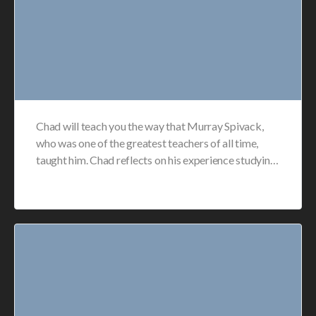
Chad will teach you the way that Murray Spivack,
who was one of the greatest teachers of all time,
taught him. Chad reflects on his experience studyin…