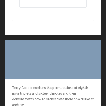
Terry Bozzio explains the permutations of eighth-
note triplets and sixteenth notes and then
demonstrates how to orchestrate them on a drumset
and use …