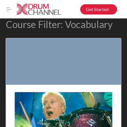
Get Started
Course Filter:
Vocabulary