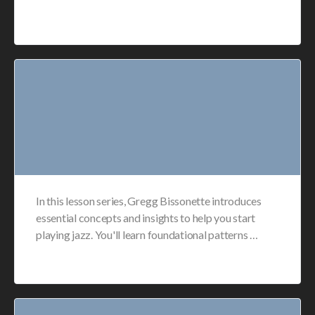
In this lesson series, Gregg Bissonette introduces
essential concepts and insights to help you start
playing jazz. You'll learn foundational patterns …