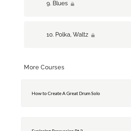
Blues
Polka, Waltz
More Courses
How to Create A Great Drum Solo
Exploring Percussion Pt.2