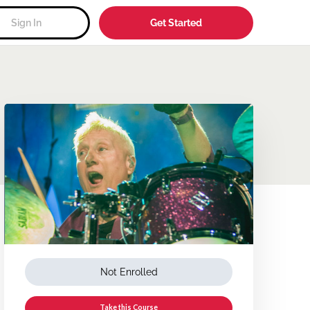
Sign In
Get Started
Not Enrolled
Take this Course