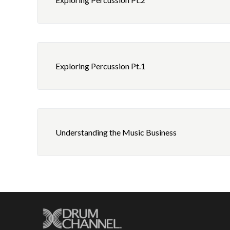
Exploring Percussion Pt.1
Understanding the Music Business