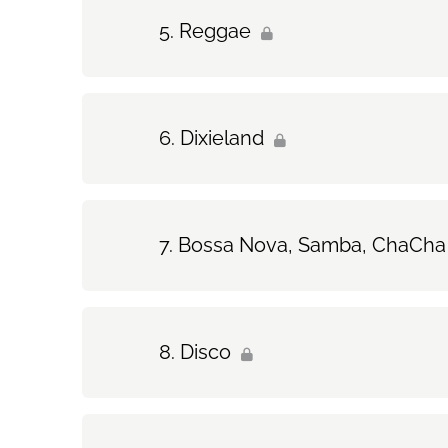
Reggae
Dixieland
Bossa Nova, Samba, ChaCha
Disco