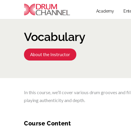
Academy
Ent
Vocabulary
About the Instructor
In this course, we’ll cover various drum grooves and fi
playing authenticity and depth.
Course Content