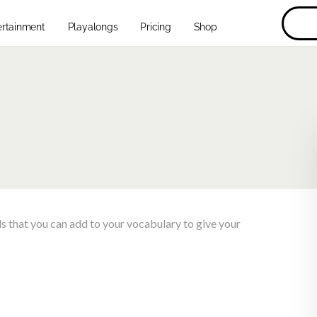
ertainment
Playalongs
Pricing
Shop
lls that you can add to your vocabulary to give your