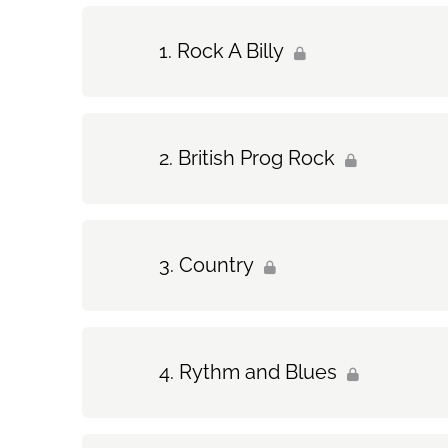
Rock A Billy
British Prog Rock
Country
Rythm and Blues