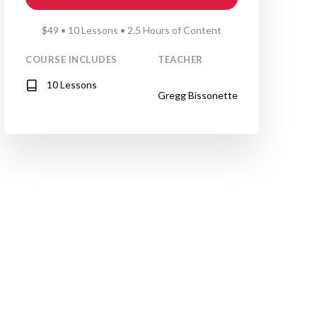
$49 • 10 Lessons • 2.5 Hours of Content
COURSE INCLUDES
TEACHER
10 Lessons
Gregg Bissonette