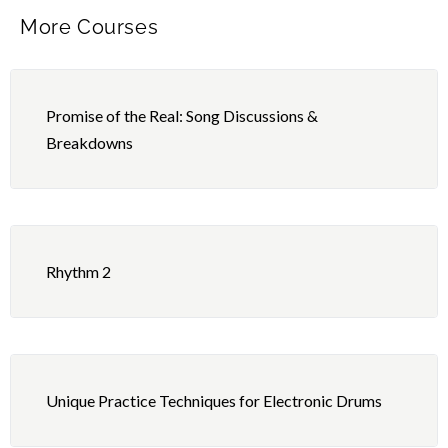
More Courses
Promise of the Real: Song Discussions &
Breakdowns
Rhythm 2
Unique Practice Techniques for Electronic Drums