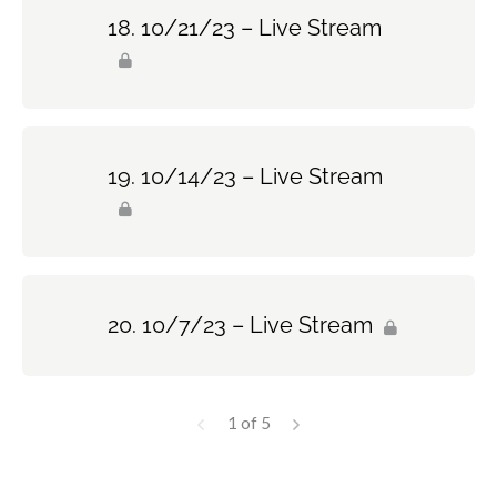
10/21/23 – Live Stream
10/14/23 – Live Stream
10/7/23 – Live Stream
1 of 5