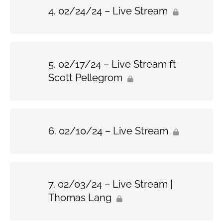
02/24/24 – Live Stream
02/17/24 – Live Stream ft
Scott Pellegrom
02/10/24 – Live Stream
02/03/24 – Live Stream |
Thomas Lang