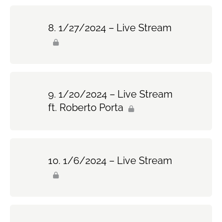
1/27/2024 – Live Stream
1/20/2024 – Live Stream
ft. Roberto Porta
1/6/2024 – Live Stream