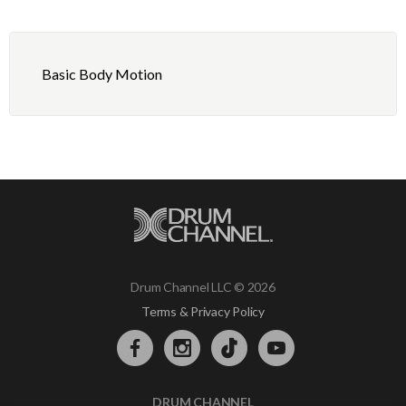
Basic Body Motion
Drum Channel LLC © 2026
Terms & Privacy Policy
DRUM CHANNEL