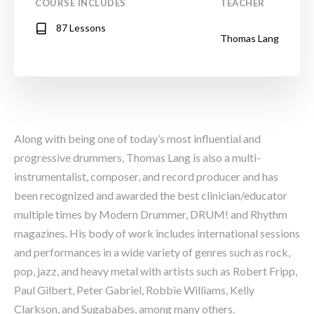
COURSE INCLUDES
TEACHER
87 Lessons
Thomas Lang
Along with being one of today’s most influential and
progressive drummers, Thomas Lang is also a multi-
instrumentalist, composer, and record producer and has
been recognized and awarded the best clinician/educator
multiple times by Modern Drummer, DRUM! and Rhythm
magazines. His body of work includes international sessions
and performances in a wide variety of genres such as rock,
pop, jazz, and heavy metal with artists such as Robert Fripp,
Paul Gilbert, Peter Gabriel, Robbie Williams, Kelly
Clarkson, and Sugababes, among many others.