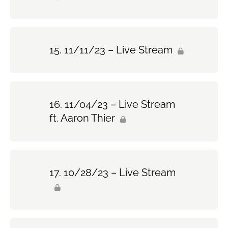
11/11/23 – Live Stream
11/04/23 – Live Stream
ft. Aaron Thier
10/28/23 – Live Stream