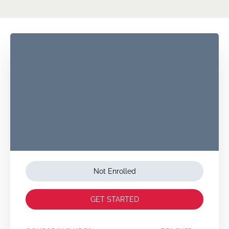
Not Enrolled
GET STARTED