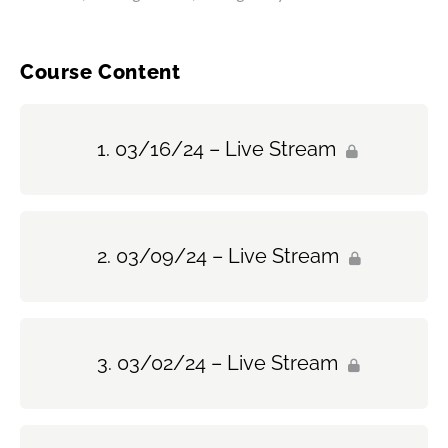
Course Content
03/16/24 – Live Stream
03/09/24 – Live Stream
03/02/24 – Live Stream