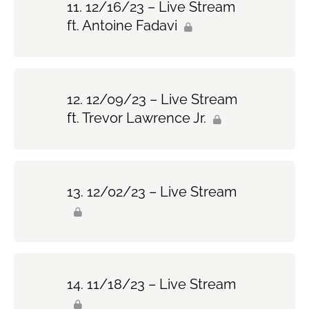
12/16/23 – Live Stream
ft. Antoine Fadavi
12/09/23 – Live Stream
ft. Trevor Lawrence Jr.
12/02/23 – Live Stream
11/18/23 – Live Stream