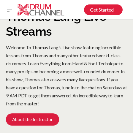
Get Started
Thomas Lang Live
Streams
Welcome To Thomas Lang's Live show featuring incredible
lessons from Thomas and many other featured world-class
drummers. Learn Everything from Hand & Foot Technique to
many pro tips on becoming a more well-rounded drummer. In
his show, Thomas also answers many live questions. If you
have a question for Thomas, tune in to the chat on Saturdays at
9 AM PDT to get them answered. An incredible way to learn
from the master!
About the Instructor