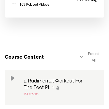
103 Related Videos
Expand
Course Content
All
Rudimental Workout For
The Feet Pt. 1
16 Lessons