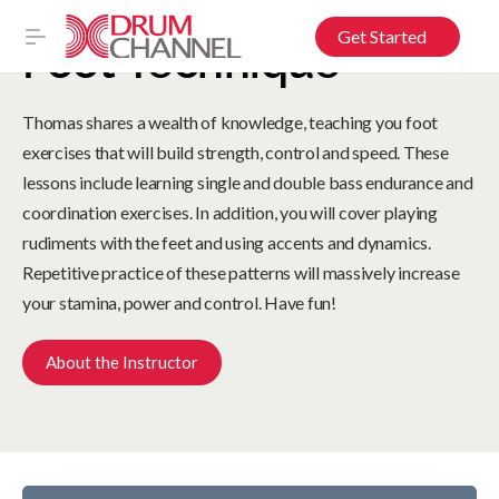
Get Started
Foot Technique
Thomas shares a wealth of knowledge, teaching you foot
exercises that will build strength, control and speed. These
lessons include learning single and double bass endurance and
coordination exercises. In addition, you will cover playing
rudiments with the feet and using accents and dynamics.
Repetitive practice of these patterns will massively increase
your stamina, power and control. Have fun!
About the Instructor