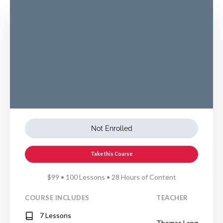
Not Enrolled
Take this Course
$99 • 100 Lessons • 28 Hours of Content
COURSE INCLUDES
TEACHER
7 Lessons
Thomas Lang