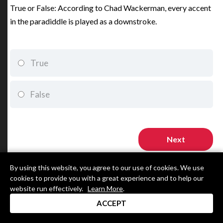
True or False: According to Chad Wackerman, every accent
in the paradiddle is played as a downstroke.
True
False
By using this website, you agree to our use of cookies. We use
cookies to provide you with a great experience and to help our
website run effectively.
Learn More
.
ACCEPT