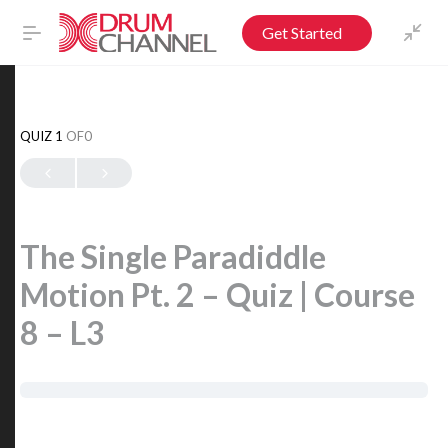
Get Started
QUIZ 1
OF0
The Single Paradiddle
Motion Pt. 2 – Quiz | Course
8 – L3