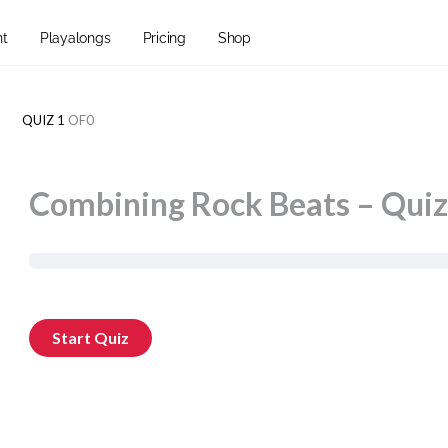
nt
Playalongs
Pricing
Shop
QUIZ 1
OF0
Combining Rock Beats – Quiz 