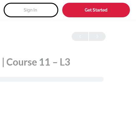
Sign In
Get Started
| Course 11 – L3