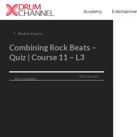
Academy
Entertainme
Back to Course
Combining Rock Beats –
Quiz | Course 11 – L3
0/0 Lessons
0% Complete