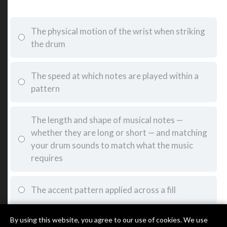
The physical motion of the wrist when striking
the drum
The speed at which notes are played within a
pattern
The length and shape of musical notes —
whether they are long or short — and matching
your drum sounds to match what the music
requires
The accent pattern applied across a fill
By using this website, you agree to our use of cookies. We use