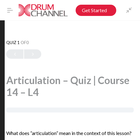
Get Started
QUIZ 1
OF0
Articulation – Quiz | Course
14 – L4
What does “articulation” mean in the context of this lesson?