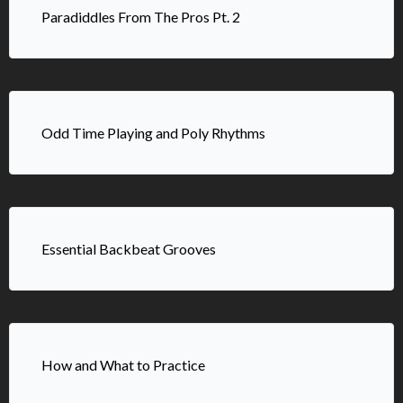
Paradiddles From The Pros Pt. 2
Odd Time Playing and Poly Rhythms
Essential Backbeat Grooves
How and What to Practice