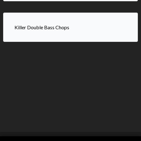
Killer Double Bass Chops