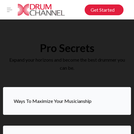
Get Started
Pro Secrets
Expand your horizons and become the best drummer you
can be.
Ways To Maximize Your Musicianship