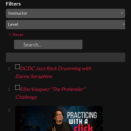
Filters
Instructor
Level
Reset