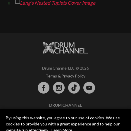
Drum Channel LLC © 2026
Terms & Privacy Policy
DRUM CHANNEL
900 Del Norte Blvd.
By using this website, you agree to our use of cookies. We use
Oxnard, CA 93030
cookies to provide you with a great experience and to help our
support@drumchannel.com
website run effectively.
Learn More
.