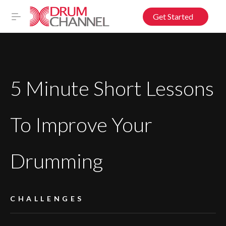
Get Started
5 Minute Short Lessons
To Improve Your
Drumming
CHALLENGES