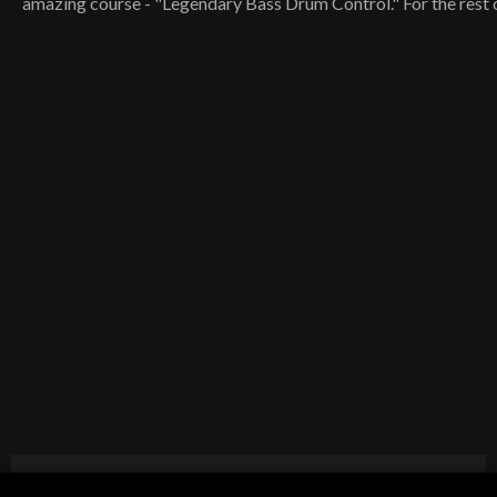
amazing course - "Legendary Bass Drum Control." For the rest o