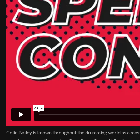
Colin Bailey is known throughout the drumming world as a master