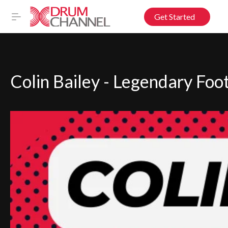
Get Started
Colin Bailey - Legendary Foo