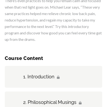
There’s even practices to help you remain calm and focused
when that red light goes on. Michael Lear says, “These very
same practices helped me relieve chronic low back pain,
reduce hypertension, and regain my capacity to take my
performance to the next level.” Try this introductory
program and discover how good you can feel every time get
up from the drums.
Course Content
Introduction
Philosophical Musings