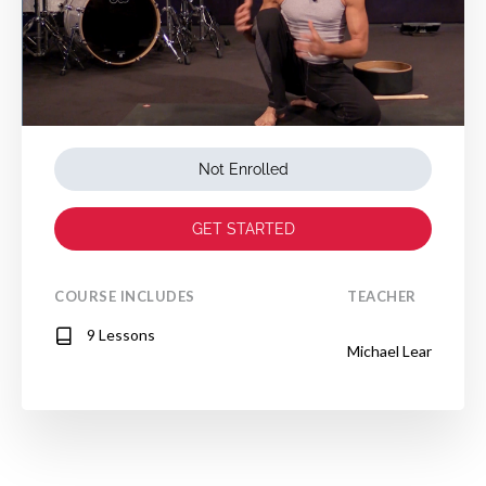
Not Enrolled
GET STARTED
COURSE INCLUDES
TEACHER
9 Lessons
Michael Lear