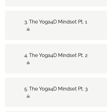
The Yoga4D Mindset Pt. 1
The Yoga4D Mindset Pt. 2
The Yoga4D Mindset Pt. 3