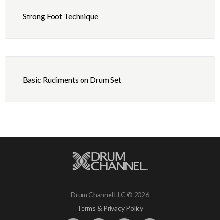
Strong Foot Technique
Basic Rudiments on Drum Set
Drum Channel LLC © 2026
Terms & Privacy Policy