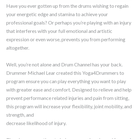
Have you ever gotten up from the drums wishing to regain
your energetic edge and stamina to achieve your
professional goals? Or perhaps you’re playing with an injury
that interferes with your full emotional and artistic
expression or even worse, prevents you from performing
altogether.
Well, you’re not alone and Drum Channel has your back.
Drummer Michael Lear created this Yoga4Drummers to
program ensure you can play everything you want to play
with greater ease and comfort. Designed to relieve and help
prevent performance related injuries and pain from sitting,
this program will increase your flexibility, joint mobility, and
strength, and
decrease likelihood of injury.