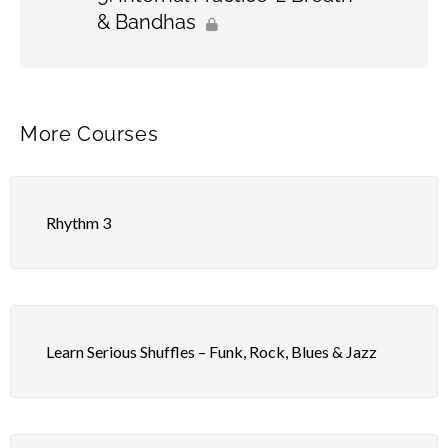
& Bandhas
More Courses
Rhythm 3
Learn Serious Shuffles – Funk, Rock, Blues & Jazz