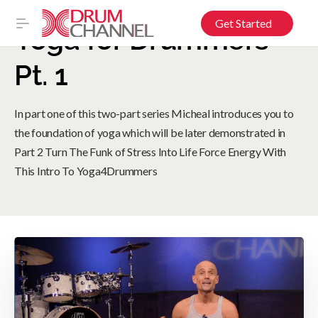
Get Started
Yoga for Drummers
Pt. 1
In part one of this two-part series Micheal introduces you to
the foundation of yoga which will be later demonstrated in
Part 2 Turn The Funk of Stress Into Life Force Energy With
This Intro To Yoga4Drummers