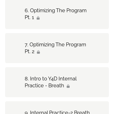
Optimizing The Program
Pt. 1
Optimizing The Program
Pt. 2
Intro to Y4D Internal
Practice - Breath
Internal Practice-2 Breath