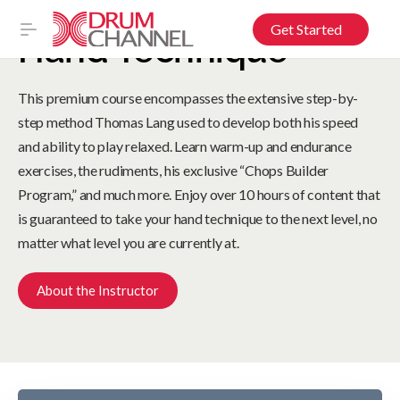
Get Started
Hand Technique
This premium course encompasses the extensive step-by-
step method Thomas Lang used to develop both his speed
and ability to play relaxed. Learn warm-up and endurance
exercises, the rudiments, his exclusive “Chops Builder
Program,” and much more. Enjoy over 10 hours of content that
is guaranteed to take your hand technique to the next level, no
matter what level you are currently at.
About the Instructor