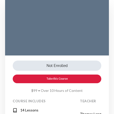
Not Enrolled
Take this Course
$99 • Over 10 Hours of Content
COURSE INCLUDES
TEACHER
14 Lessons
Thomas Lang