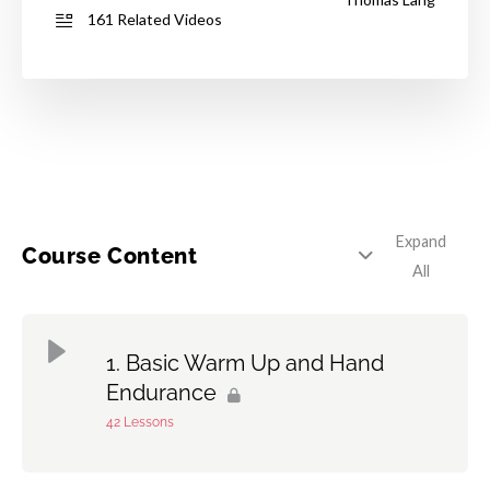
161 Related Videos
Expand
Course Content
All
Basic Warm Up and Hand
Endurance
42 Lessons