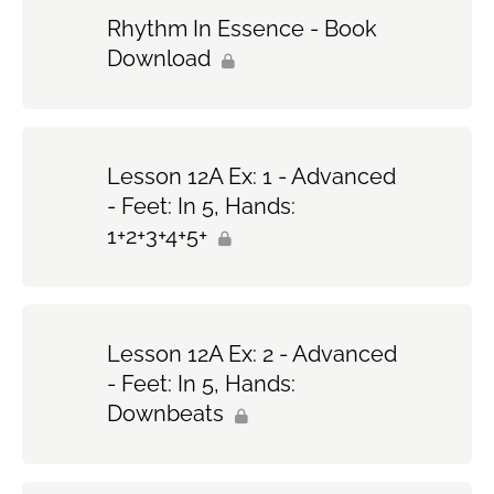
Rhythm In Essence - Book
Download
Lesson 12A Ex: 1 - Advanced
- Feet: In 5, Hands:
1+2+3+4+5+
Lesson 12A Ex: 2 - Advanced
- Feet: In 5, Hands:
Downbeats