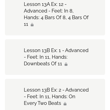
Lesson 13A Ex: 12 -
Advanced - Feet: In 8,
Hands: 4 Bars Of 8, 4 Bars Of
11
Lesson 13B Ex: 1 - Advanced
- Feet: In 11, Hands:
Downbeats Of 11
Lesson 13B Ex: 2 - Advanced
- Feet: In 11, Hands: On
Every Two Beats