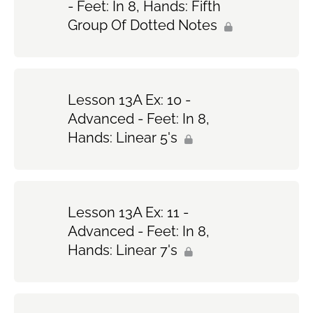
- Feet: In 8, Hands: Fifth
Group Of Dotted Notes
Lesson 13A Ex: 10 -
Advanced - Feet: In 8,
Hands: Linear 5's
Lesson 13A Ex: 11 -
Advanced - Feet: In 8,
Hands: Linear 7's