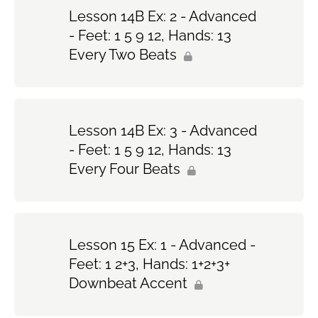
Lesson 14B Ex: 2 - Advanced
- Feet: 1 5 9 12, Hands: 13
Every Two Beats
Lesson 14B Ex: 3 - Advanced
- Feet: 1 5 9 12, Hands: 13
Every Four Beats
Lesson 15 Ex: 1 - Advanced -
Feet: 1 2+3, Hands: 1+2+3+
Downbeat Accent