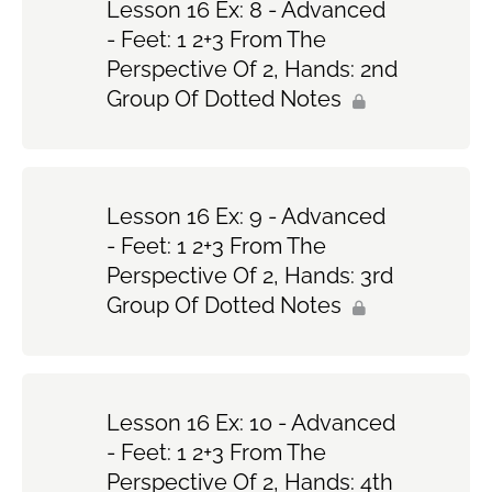
Lesson 16 Ex: 8 - Advanced
- Feet: 1 2+3 From The
Perspective Of 2, Hands: 2nd
Group Of Dotted Notes
Lesson 16 Ex: 9 - Advanced
- Feet: 1 2+3 From The
Perspective Of 2, Hands: 3rd
Group Of Dotted Notes
Lesson 16 Ex: 10 - Advanced
- Feet: 1 2+3 From The
Perspective Of 2, Hands: 4th