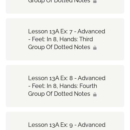
Group Of Dotted Notes
Lesson 13A Ex: 7 - Advanced
- Feet: In 8, Hands: Third
Group Of Dotted Notes
Lesson 13A Ex: 8 - Advanced
- Feet: In 8, Hands: Fourth
Group Of Dotted Notes
Lesson 13A Ex: 9 - Advanced