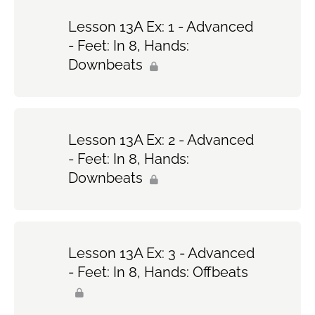
Lesson 13A Ex: 1 - Advanced
- Feet: In 8, Hands:
Downbeats
Lesson 13A Ex: 2 - Advanced
- Feet: In 8, Hands:
Downbeats
Lesson 13A Ex: 3 - Advanced
- Feet: In 8, Hands: Offbeats