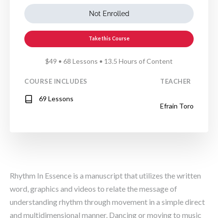
Not Enrolled
Take this Course
$49 • 68 Lessons • 13.5 Hours of Content
COURSE INCLUDES
TEACHER
69 Lessons
Efrain Toro
Rhythm In Essence is a manuscript that utilizes the written
word, graphics and videos to relate the message of
understanding rhythm through movement in a simple direct
and multidimensional manner. Dancing or moving to music