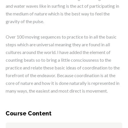
and water waves like in surfing is the act of participating in
the medium of nature which is the best way to feel the
gravity of the pulse.
Over 100 moving sequences to practice to in all the basic
steps which are universal meaning they are found in all
cultures around the world. I have added the element of
counting beats so to bring a little consciousness to the
practice and relate these basic ideas of coordination to the
forefront of the endeavor. Because coordination is at the
core of nature and how it is done naturally is represented in
many ways, the easiest and most direct is movement.
Course Content