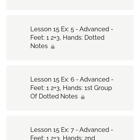
Lesson 15 Ex: 5 - Advanced -
Feet: 1 2+3, Hands: Dotted
Notes
Lesson 15 Ex: 6 - Advanced -
Feet: 1 2+3, Hands: 1st Group
Of Dotted Notes
Lesson 15 Ex: 7 - Advanced -
Feet: 1 2+3, Hands: 2nd