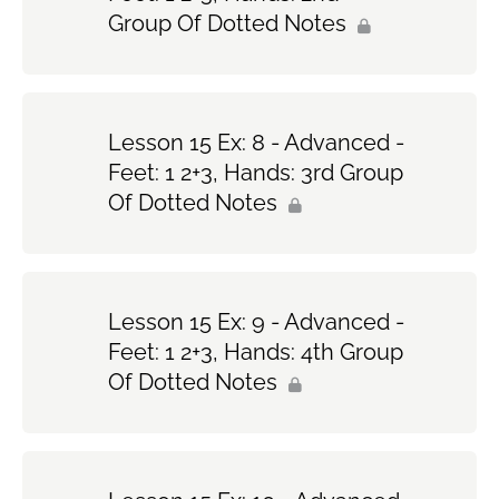
Group Of Dotted Notes
Lesson 15 Ex: 8 - Advanced -
Feet: 1 2+3, Hands: 3rd Group
Of Dotted Notes
Lesson 15 Ex: 9 - Advanced -
Feet: 1 2+3, Hands: 4th Group
Of Dotted Notes