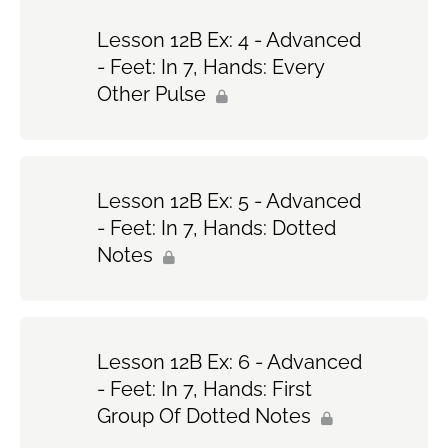
Lesson 12B Ex: 4 - Advanced
- Feet: In 7, Hands: Every
Other Pulse
Lesson 12B Ex: 5 - Advanced
- Feet: In 7, Hands: Dotted
Notes
Lesson 12B Ex: 6 - Advanced
- Feet: In 7, Hands: First
Group Of Dotted Notes