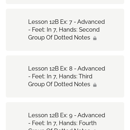
Lesson 12B Ex: 7 - Advanced
- Feet: In 7, Hands: Second
Group Of Dotted Notes
Lesson 12B Ex: 8 - Advanced
- Feet: In 7, Hands: Third
Group Of Dotted Notes
Lesson 12B Ex: 9 - Advanced
- Feet: In 7, Hands: Fourth