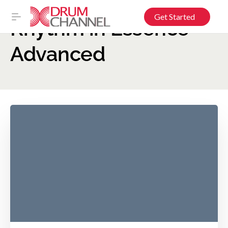
Get Started
Rhythm in Essence –
Advanced