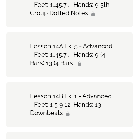
- Feet: 1..45.7.. , Hands: 9 5th
Group Dotted Notes
Lesson 14A Ex: 5 - Advanced
- Feet: 1..45.7.. , Hands: 9 (4
Bars) 13 (4 Bars)
Lesson 14B Ex: 1 - Advanced
- Feet: 1 5 9 12, Hands: 13
Downbeats