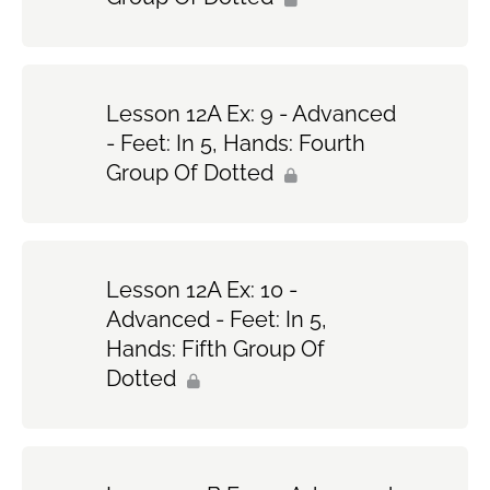
Lesson 12A Ex: 9 - Advanced
- Feet: In 5, Hands: Fourth
Group Of Dotted
Lesson 12A Ex: 10 -
Advanced - Feet: In 5,
Hands: Fifth Group Of
Dotted