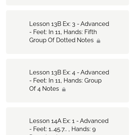
Lesson 13B Ex: 3 - Advanced
- Feet: In 11, Hands: Fifth
Group Of Dotted Notes
Lesson 13B Ex: 4 - Advanced
- Feet: In 11, Hands: Group
Of 4 Notes
Lesson 14A Ex: 1 - Advanced
- Feet: 1..45.7.. , Hands: 9