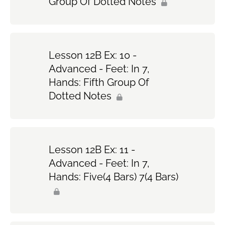
Group Of Dotted Notes
Lesson 12B Ex: 10 -
Advanced - Feet: In 7,
Hands: Fifth Group Of
Dotted Notes
Lesson 12B Ex: 11 -
Advanced - Feet: In 7,
Hands: Five(4 Bars) 7(4 Bars)