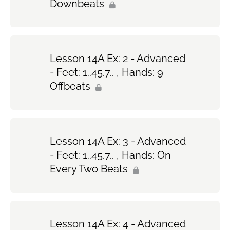
Downbeats
Lesson 14A Ex: 2 - Advanced
- Feet: 1..45.7.. , Hands: 9
Offbeats
Lesson 14A Ex: 3 - Advanced
- Feet: 1..45.7.. , Hands: On
Every Two Beats
Lesson 14A Ex: 4 - Advanced