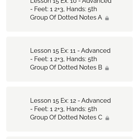
Lesson 15 Ex: 10 - Advanced
- Feet: 1 2+3, Hands: 5th
Group Of Dotted Notes A
Lesson 15 Ex: 11 - Advanced
- Feet: 1 2+3, Hands: 5th
Group Of Dotted Notes B
Lesson 15 Ex: 12 - Advanced
- Feet: 1 2+3, Hands: 5th
Group Of Dotted Notes C