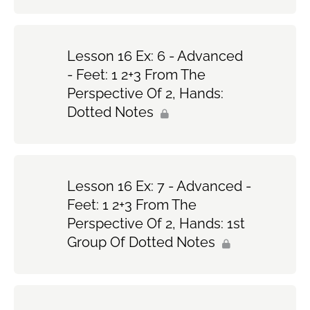
Lesson 16 Ex: 6 - Advanced
- Feet: 1 2+3 From The
Perspective Of 2, Hands:
Dotted Notes
Lesson 16 Ex: 7 - Advanced -
Feet: 1 2+3 From The
Perspective Of 2, Hands: 1st
Group Of Dotted Notes