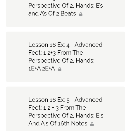
Perspective Of 2, Hands: E’s
and A’s Of 2 Beats
Lesson 16 Ex: 4 - Advanced -
Feet: 1 2+3 From The
Perspective Of 2, Hands:
1E+A 2E+A
Lesson 16 Ex: 5 - Advanced -
Feet: 1 2 + 3 From The
Perspective Of 2, Hands: E's
And A's Of 16th Notes