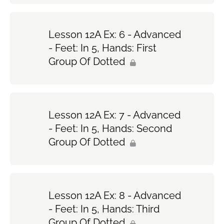
Lesson 12A Ex: 6 - Advanced
- Feet: In 5, Hands: First
Group Of Dotted
Lesson 12A Ex: 7 - Advanced
- Feet: In 5, Hands: Second
Group Of Dotted
Lesson 12A Ex: 8 - Advanced
- Feet: In 5, Hands: Third
Group Of Dotted