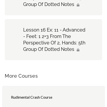
Group Of Dotted Notes
Lesson 16 Ex: 11 - Advanced
- Feet: 1 2+3 From The
Perspective Of 2, Hands: 5th
Group Of Dotted Notes
More Courses
Rudimental Crash Course