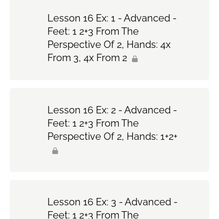
Lesson 16 Ex: 1 - Advanced -
Feet: 1 2+3 From The
Perspective Of 2, Hands: 4x
From 3, 4x From 2
Lesson 16 Ex: 2 - Advanced -
Feet: 1 2+3 From The
Perspective Of 2, Hands: 1+2+
Lesson 16 Ex: 3 - Advanced -
Feet: 1 2+3 From The