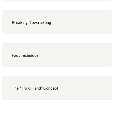
Breaking Down a Song
Foot Technique
The “Third Hand” Concept