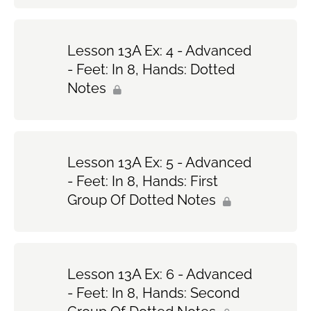
Lesson 13A Ex: 4 - Advanced
- Feet: In 8, Hands: Dotted
Notes
Lesson 13A Ex: 5 - Advanced
- Feet: In 8, Hands: First
Group Of Dotted Notes
Lesson 13A Ex: 6 - Advanced
- Feet: In 8, Hands: Second