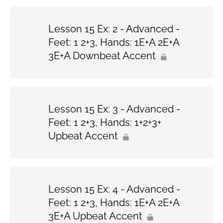
Lesson 15 Ex: 2 - Advanced -
Feet: 1 2+3, Hands: 1E+A 2E+A
3E+A Downbeat Accent
Lesson 15 Ex: 3 - Advanced -
Feet: 1 2+3, Hands: 1+2+3+
Upbeat Accent
Lesson 15 Ex: 4 - Advanced -
Feet: 1 2+3, Hands: 1E+A 2E+A
3E+A Upbeat Accent