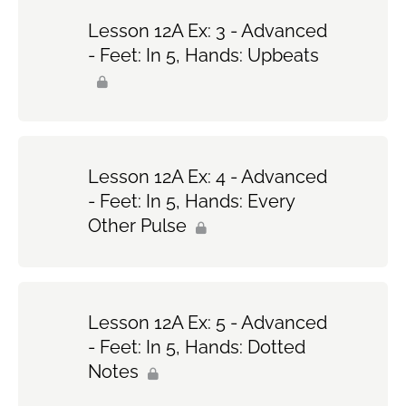
Lesson 12A Ex: 3 - Advanced
- Feet: In 5, Hands: Upbeats
Lesson 12A Ex: 4 - Advanced
- Feet: In 5, Hands: Every
Other Pulse
Lesson 12A Ex: 5 - Advanced
- Feet: In 5, Hands: Dotted
Notes