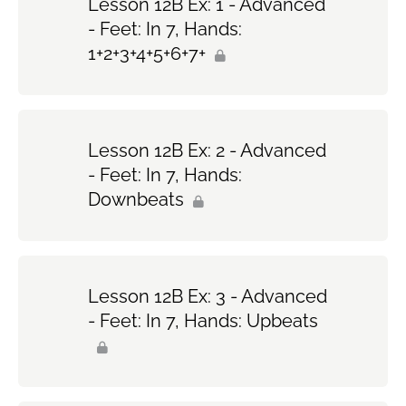
Lesson 12B Ex: 1 - Advanced
- Feet: In 7, Hands:
1+2+3+4+5+6+7+
Lesson 12B Ex: 2 - Advanced
- Feet: In 7, Hands:
Downbeats
Lesson 12B Ex: 3 - Advanced
- Feet: In 7, Hands: Upbeats