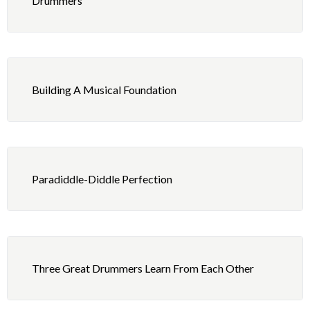
Drummers
5 – Playing: 5/8 and 5/4
3 – Foot Technique: 16th Note Double Beats
4 – Independence: Triplet Figures – Right Hand 9
Basic Permutations, Right Foot Fig. 5 as Ostinato
Building A Musical Foundation
5 – Playing: Second Line Beat
Paradiddle-Diddle Perfection
Three Great Drummers Learn From Each Other