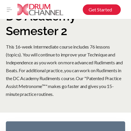
Get Started
DC Academy –
Semester 2
This 16-week Intermediate course includes 76 lessons
(topics). You will continue to improve your Technique and
Independence as you work on more advanced Rudiments and
Beats. For additional practice, you can work on Rudiments in
the DC Academy Rudiments course. Our "Patented Practice
Assist Metronome™" makes go faster and gives you 15-
minute practice routines.