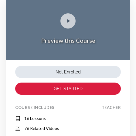
Preview this Course
Not Enrolled
GET STARTED
COURSE INCLUDES
TEACHER
16 Lessons
76 Related Videos