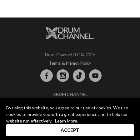
Drum Channel LLC © 2026
Terms & Privacy Policy
DRUM CHANNEL
900 Del Norte Blvd.
By using this website, you agree to our use of cookies. We use
Oxnard, CA 93030
cookies to provide you with a great experience and to help our
support@drumchannel.com
website run effectively.
Learn More
.
ACCEPT