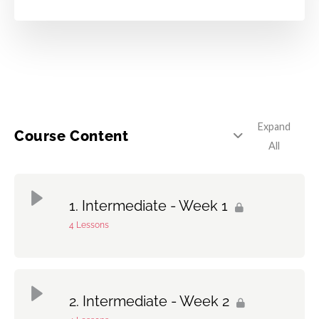
Expand
Course Content
All
Intermediate - Week 1
4 Lessons
Topic Content
0% Complete
0/4 Steps
Intermediate - Week 2
1 – Hand Technique: The 5-Stroke Open & Closed