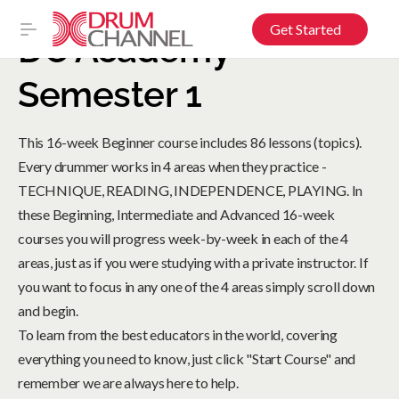
Get Started
DC Academy –
Semester 1
This 16-week Beginner course includes 86 lessons (topics).
Every drummer works in 4 areas when they practice -
TECHNIQUE, READING, INDEPENDENCE, PLAYING. In
these Beginning, Intermediate and Advanced 16-week
courses you will progress week-by-week in each of the 4
areas, just as if you were studying with a private instructor. If
you want to focus in any one of the 4 areas simply scroll down
and begin.
To learn from the best educators in the world, covering
everything you need to know, just click "Start Course" and
remember we are always here to help.