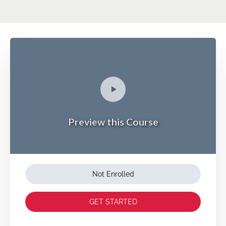
Preview this Course
Not Enrolled
GET STARTED