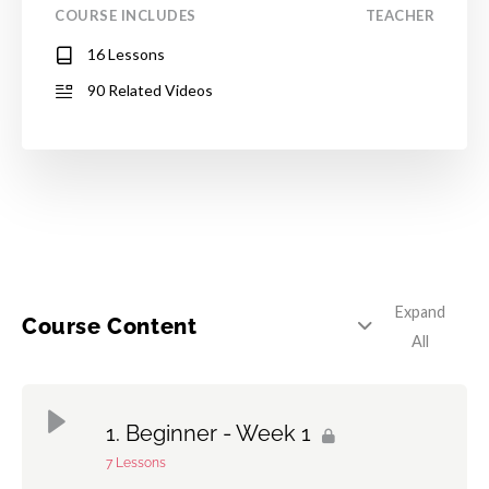
COURSE INCLUDES
TEACHER
16 Lessons
90 Related Videos
Expand
Course Content
All
Beginner - Week 1
7 Lessons