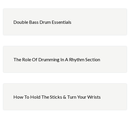
3 – Independence: One Hand, One Foot in Unison
5 – Playing: 8th Note Hip-Hop Beat
with Quarter Notes
Double Bass Drum Essentials
6 – Reading: Review Exercises 2
4 – Independence: Fills and Combined Rock Beat
5 – Playing: The Fatback Beat
6 – Reading: Review Exercises 3
The Role Of Drumming In A Rhythm Section
How To Hold The Sticks & Turn Your Wrists