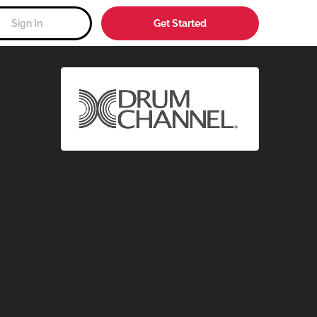
Sign In
Get Started