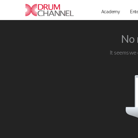
Academy
Ent
No 
It seems we c