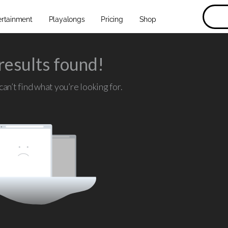
ertainment
Playalongs
Pricing
Shop
results found!
an’t find what you’re looking for.