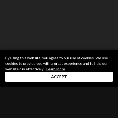
By using this website, you agree to our use of cookies. We use
cookies to provide you with a great experience and to help our
website run effectively.
Learn More
.
ACCEPT
Drum Channel LLC © 2026
Terms & Privacy Policy