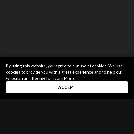
By using this website, you agree to our use of cookies. We use
cookies to provide you with a great experience and to help our
website run effectively.
Learn More
.
ACCEPT
Drum Channel LLC © 2026
Terms & Privacy Policy