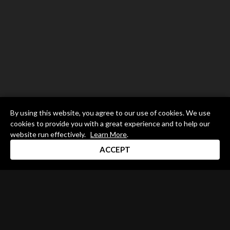
By using this website, you agree to our use of cookies. We use
cookies to provide you with a great experience and to help our
website run effectively.
Learn More
.
ACCEPT
Drum Channel LLC © 2026
Terms & Privacy Policy