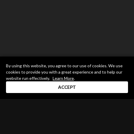
By using this website, you agree to our use of cookies. We use
cookies to provide you with a great experience and to help our
website run effectively.
Learn More
.
ACCEPT
Drum Channel LLC © 2026
Terms & Privacy Policy