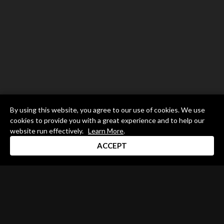
By using this website, you agree to our use of cookies. We use
cookies to provide you with a great experience and to help our
website run effectively.
Learn More
.
ACCEPT
Drum Channel LLC © 2026
Terms & Privacy Policy