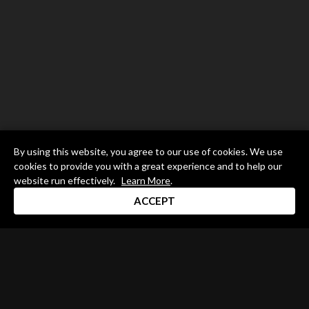
By using this website, you agree to our use of cookies. We use
cookies to provide you with a great experience and to help our
website run effectively.
Learn More
.
ACCEPT
Drum Channel LLC © 2026
Terms & Privacy Policy