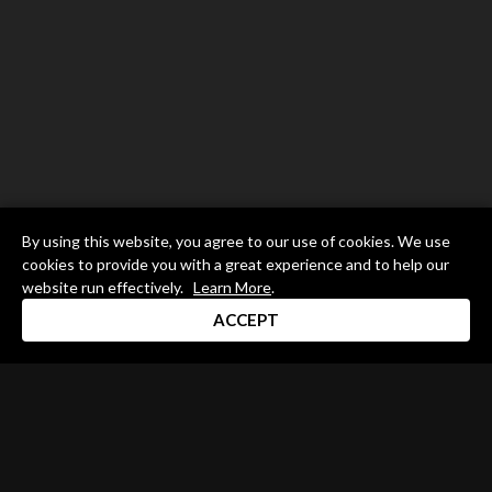
By using this website, you agree to our use of cookies. We use
cookies to provide you with a great experience and to help our
website run effectively.
Learn More
.
ACCEPT
Drum Channel LLC © 2026
Terms & Privacy Policy