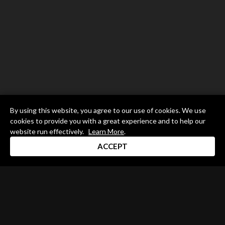
By using this website, you agree to our use of cookies. We use
cookies to provide you with a great experience and to help our
website run effectively.
Learn More
.
ACCEPT
Drum Channel LLC © 2026
Terms & Privacy Policy