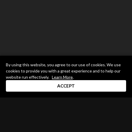
By using this website, you agree to our use of cookies. We use
cookies to provide you with a great experience and to help our
website run effectively.
Learn More
.
ACCEPT
Drum Channel LLC © 2026
Terms & Privacy Policy