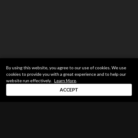
By using this website, you agree to our use of cookies. We use
cookies to provide you with a great experience and to help our
website run effectively.
Learn More
.
ACCEPT
Drum Channel LLC © 2026
Terms & Privacy Policy