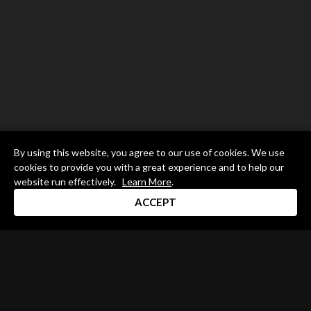
By using this website, you agree to our use of cookies. We use
cookies to provide you with a great experience and to help our
website run effectively.
Learn More
.
ACCEPT
Drum Channel LLC © 2026
Terms & Privacy Policy