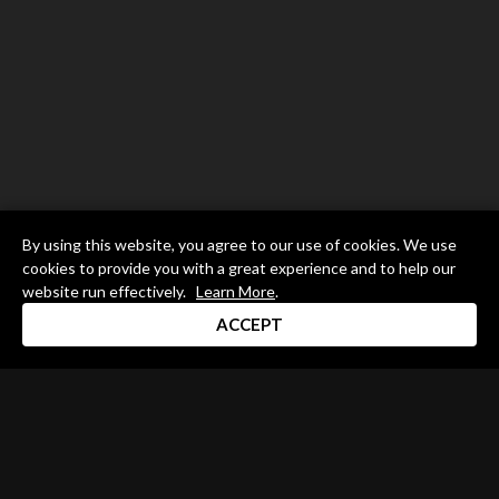
By using this website, you agree to our use of cookies. We use
cookies to provide you with a great experience and to help our
website run effectively.
Learn More
.
ACCEPT
Drum Channel LLC © 2026
Terms & Privacy Policy