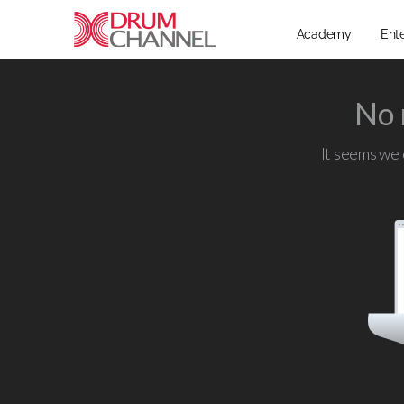
Academy
Ent
No 
It seems we c