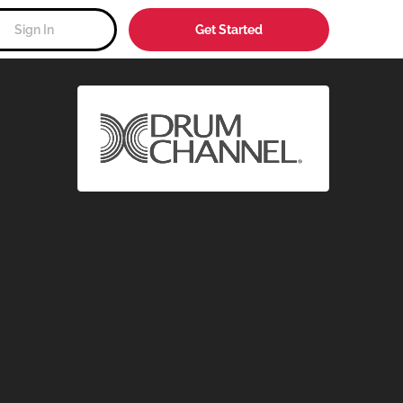
Sign In
Get Started