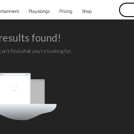
ertainment
Playalongs
Pricing
Shop
results found!
an’t find what you’re looking for.