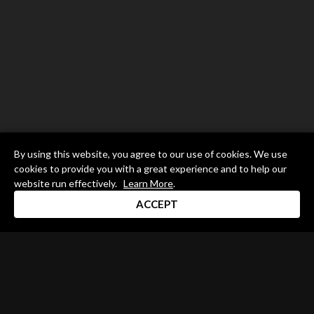
By using this website, you agree to our use of cookies. We use
cookies to provide you with a great experience and to help our
website run effectively.
Learn More
.
ACCEPT
Drum Channel LLC © 2026
Terms & Privacy Policy