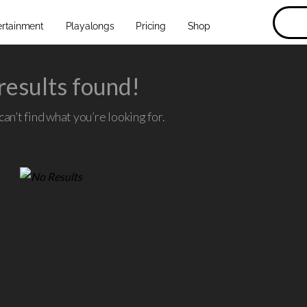
ertainment
Playalongs
Pricing
Shop
results found!
an’t find what you’re looking for.