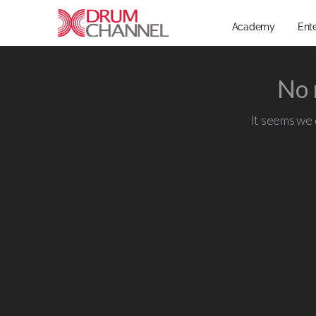
Academy
Ent
No 
It seems we c