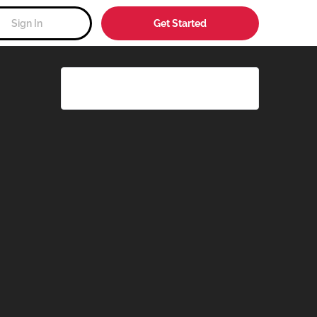
Sign In
Get Started