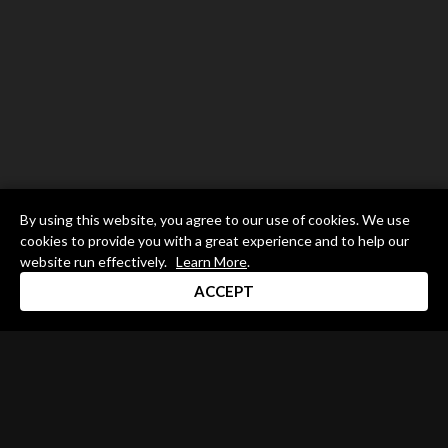
By using this website, you agree to our use of cookies. We use
cookies to provide you with a great experience and to help our
website run effectively.
Learn More
.
ACCEPT
Drum Channel LLC © 2026
Terms & Privacy Policy