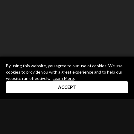
By using this website, you agree to our use of cookies. We use
cookies to provide you with a great experience and to help our
website run effectively.
Learn More
.
ACCEPT
Drum Channel LLC © 2026
Terms & Privacy Policy