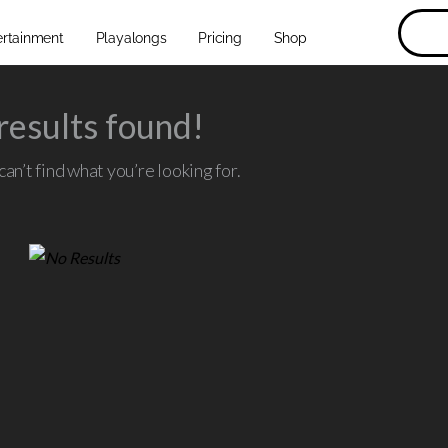
ertainment
Playalongs
Pricing
Shop
results found!
an’t find what you’re looking for.