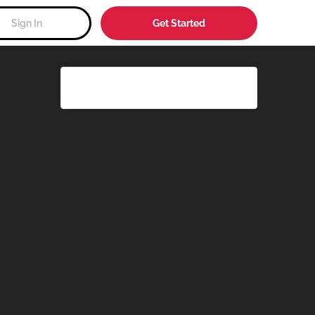
Sign In
Get Started