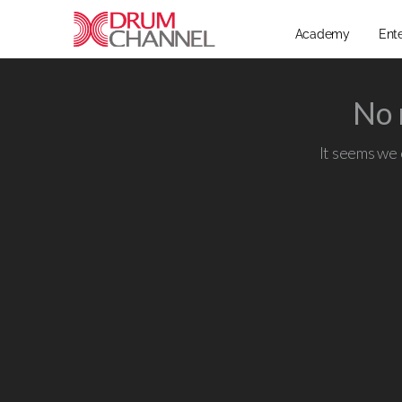
Academy
Ent
No 
It seems we c