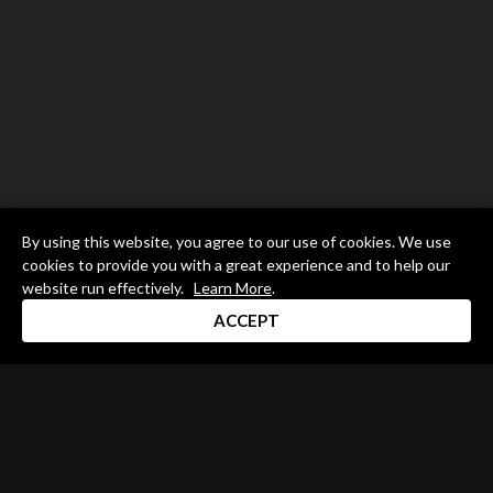
By using this website, you agree to our use of cookies. We use
cookies to provide you with a great experience and to help our
website run effectively.
Learn More
.
ACCEPT
Drum Channel LLC © 2026
Terms & Privacy Policy