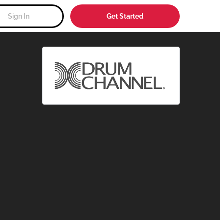
Sign In
Get Started