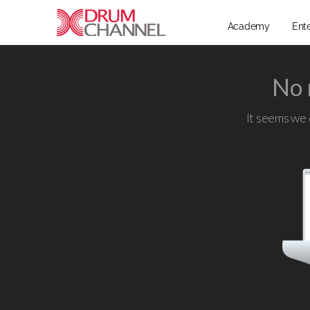
Academy
Ent
No 
It seems we c