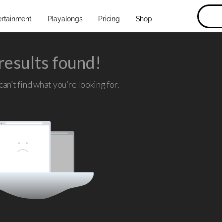
ertainment
Playalongs
Pricing
Shop
results found!
an’t find what you’re looking for.